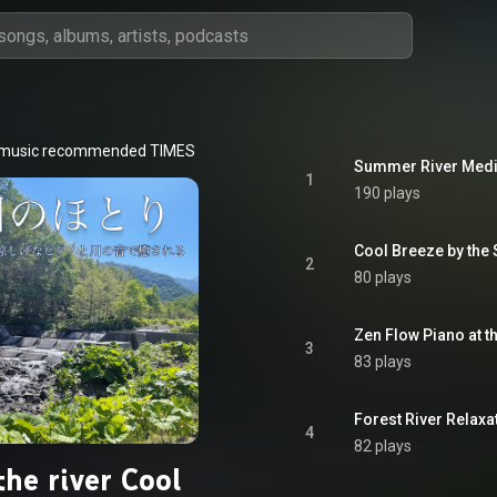
 music recommended TIMES
Summer River Medi
1
190 plays
Cool Breeze by the
2
80 plays
Zen Flow Piano at t
3
83 plays
Forest River Relaxa
4
82 plays
the river Cool