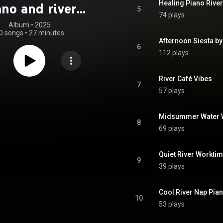
Healing Piano River
ano and river
5
74 plays
s soothe you in
Album
 • 
2025
0 songs
•
27 minutes
e hot summer
Afternoon Siesta by
6
112 plays
River Café Vibes
7
57 plays
Midsummer Water 
8
69 plays
Quiet River Workti
9
39 plays
Cool River Nap Pia
10
53 plays