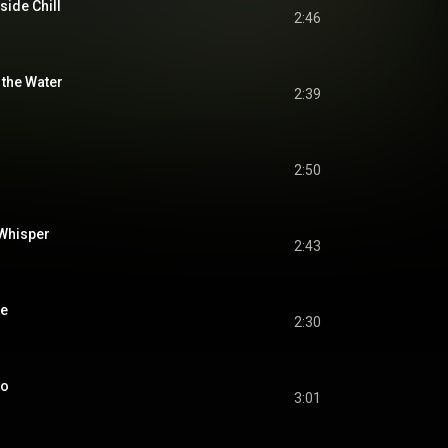
side Chill
2:46
 the Water
2:39
2:50
Whisper
2:43
me
2:30
no
3:01