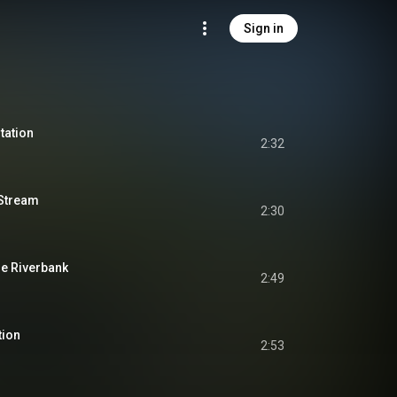
Sign in
tation
2:32
 Stream
2:30
he Riverbank
2:49
tion
2:53