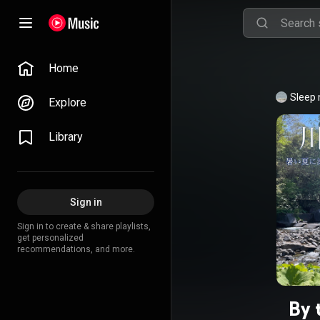
Home
Sleep
Explore
Library
Sign in
Sign in to create & share playlists,
get personalized
recommendations, and more.
By 