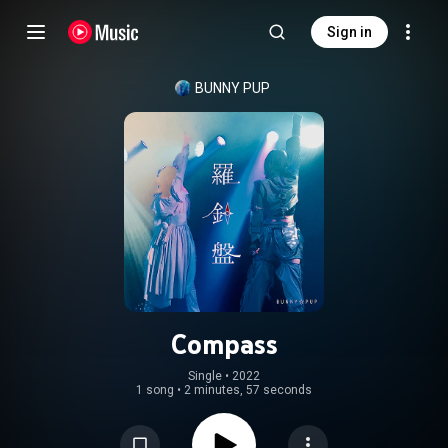
Sign in
BUNNY PUP
Compass
Single
 • 
2022
1 song
•
2 minutes, 57 seconds