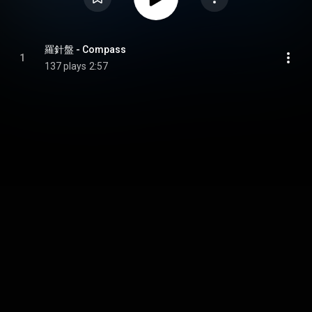
羅針盤 - Compass
1
137 plays
2:57