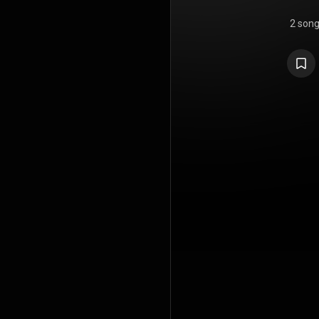
2 son