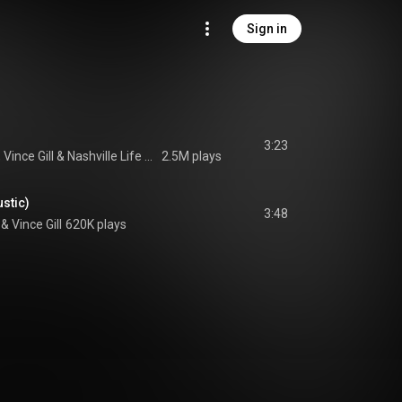
Sign in
3:23
, 
Vince Gill
 & 
Nashville Life Music
2.5M plays
stic)
3:48
 & 
Vince Gill
620K plays