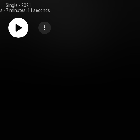
Single
 • 
2021
gs
•
7 minutes, 11 seconds