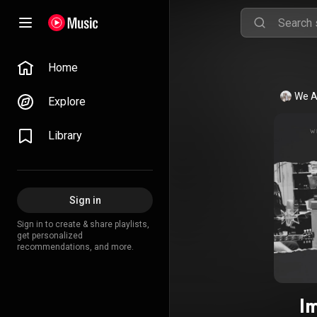
Home
We A
Explore
Library
Sign in
Sign in to create & share playlists,
get personalized
recommendations, and more.
I