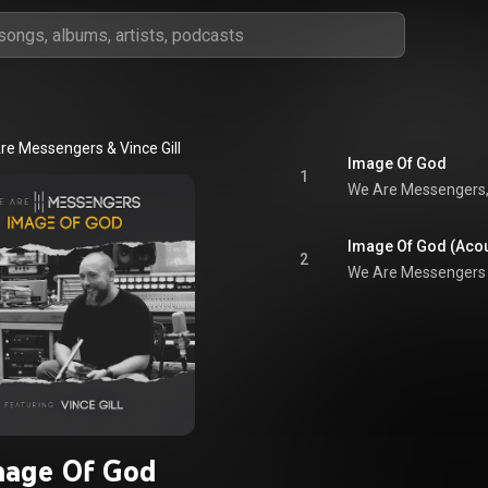
re Messengers
 & 
Vince Gill
Image Of God
1
We Are Messengers
Image Of God (Acou
2
We Are Messengers
mage Of God