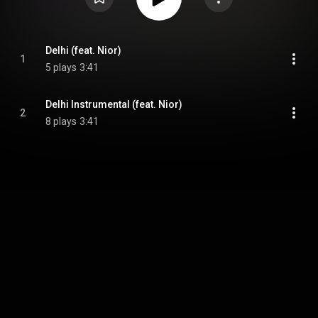
Delhi (feat. Nior)
1
5 plays
3:41
Delhi Instrumental (feat. Nior)
2
8 plays
3:41