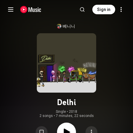
Sign in
베니니
Delhi
Single
 • 
2018
2 songs
•
7 minutes, 22 seconds