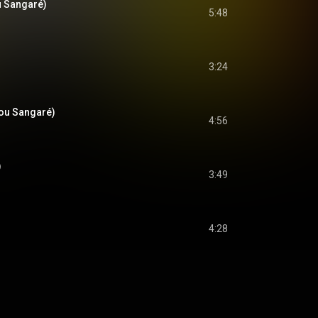
u Sangaré)
5:48
3:24
ou Sangaré)
4:56
)
3:49
4:28