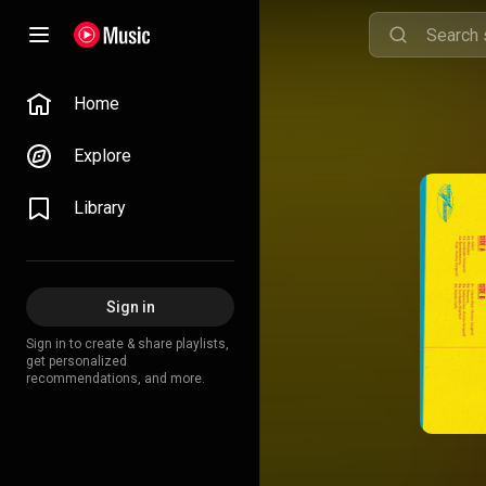
Home
Explore
Library
Sign in
Sign in to create & share playlists,
get personalized
recommendations, and more.