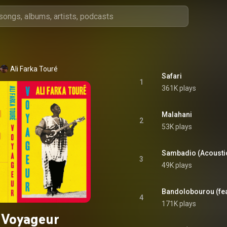
Ali Farka Touré
Safari
1
361K plays
Malahani
2
53K plays
Sambadio (Acousti
3
49K plays
Bandolobourou (fe
4
171K plays
Voyageur