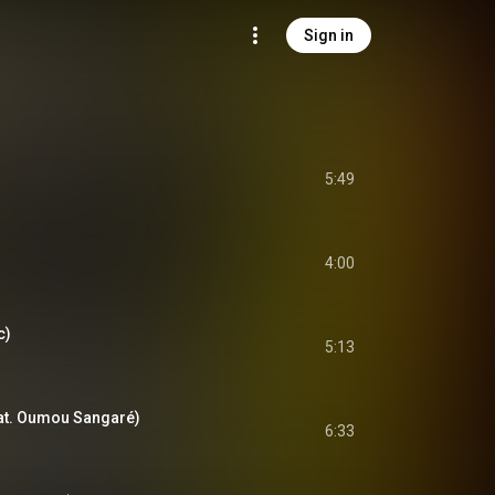
Sign in
5:49
4:00
c)
5:13
at. Oumou Sangaré)
6:33