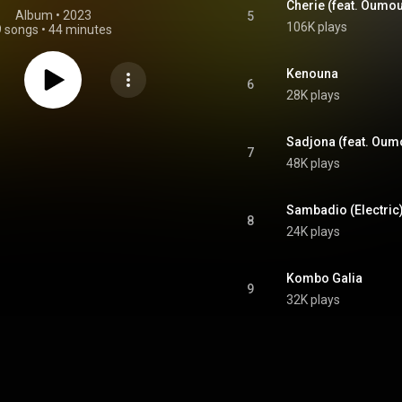
Cherie (feat. Oumo
Album
 • 
2023
5
106K plays
9 songs
•
44 minutes
Kenouna
6
28K plays
Sadjona (feat. Oum
7
48K plays
Sambadio (Electric
8
24K plays
Kombo Galia
9
32K plays