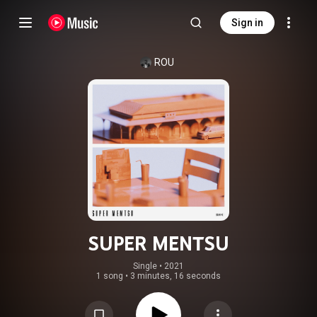
Sign in
ROU
SUPER MENTSU
Single
 • 
2021
1 song
•
3 minutes, 16 seconds