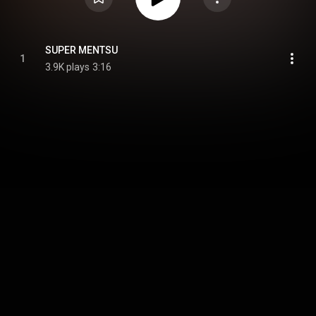
SUPER MENTSU
1
3.9K plays
3:16