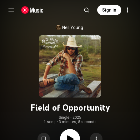
Sign in
Neil Young
Field of Opportunity
Single
 • 
2025
1 song
•
3 minutes, 8 seconds