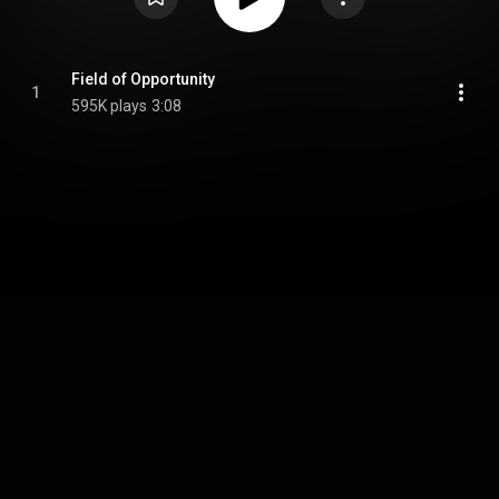
Field of Opportunity
1
595K plays
3:08