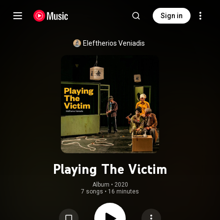
Sign in
Eleftherios Veniadis
Playing The Victim
Album
 • 
2020
7 songs
•
16 minutes