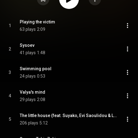
Playing the victim
1
63 plays
2:09
Sysoev
2
41 plays
1:48
Swimming pool
3
24 plays
0:53
Valya's mind
4
29 plays
2:08
The little house (feat. Suyako, Evi Saoulidou & Laertis Malkotsis)
5
206 plays
5:12