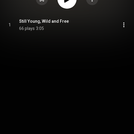
Still Young, Wild and Free
1
66 plays
3:05