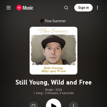
Sign in
Flow Summer
Still Young, Wild and Free
Single
 • 
2026
1 song
•
3 minutes, 5 seconds