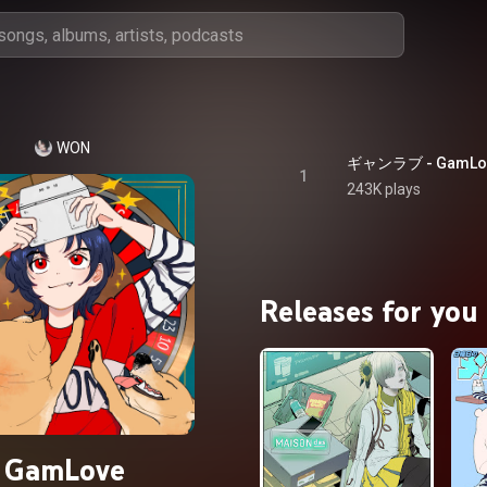
WON
ギャンラブ - GamLo
1
243K plays
Releases for you
GamLove