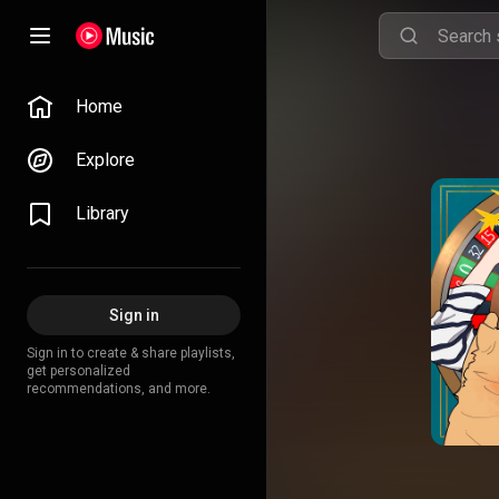
Home
Explore
Library
Sign in
Sign in to create & share playlists,
get personalized
recommendations, and more.