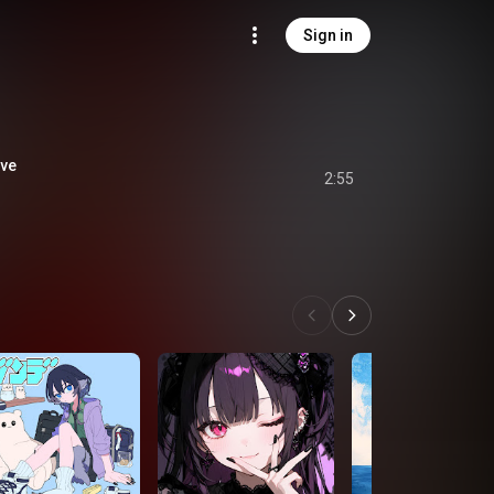
Sign in
ve
2:55