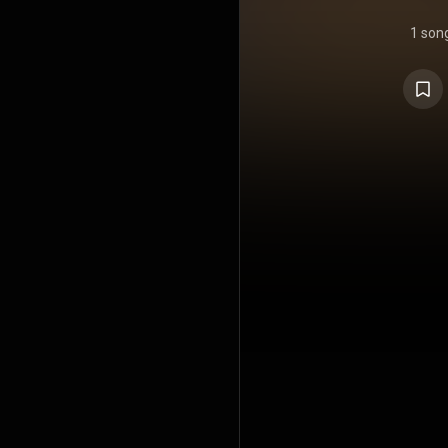
1 son