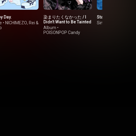
y Day.
染まりたくなかった / I
Stay blue
Didn’t Want to Be Tainted
e
•
NICHIMEZO
,
Rei
&
Single
•
碧依さくら
o
Album
•
POISONPOP Candy