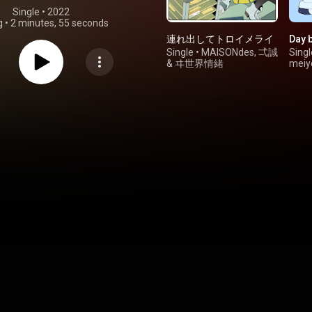
Single
 • 
2022
g
•
2 minutes, 55 seconds
連れ出してトロイメライ
Day b
Single
•
MAISONdes
,
弌誠
Singl
&
ヰ世界情緒
meiy