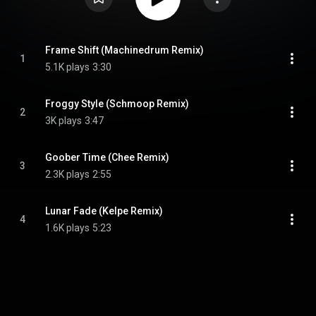
Frame Shift (Machinedrum Remix)
1
5.1K plays
3:30
Froggy Style (Schmoop Remix)
2
3K plays
3:47
Goober Time (Chee Remix)
3
2.3K plays
2:55
Lunar Fade (Kelpe Remix)
4
1.6K plays
5:23