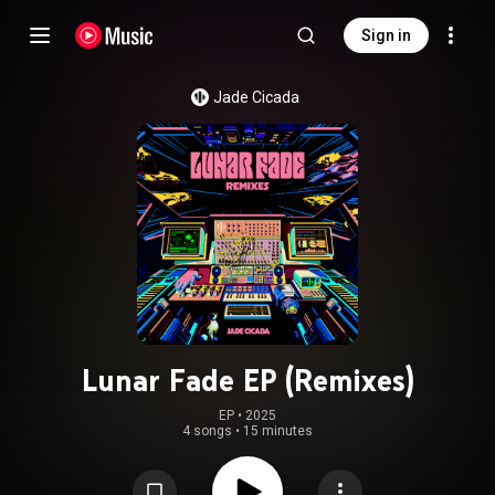
Sign in
Jade Cicada
Lunar Fade EP (Remixes)
EP
 • 
2025
4 songs
•
15 minutes