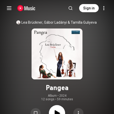
Sign in
Lea Brückner
, 
Gábor Ladányi
 & 
Tamilla Guliyeva
Pangea
Album
 • 
2024
12 songs
•
59 minutes