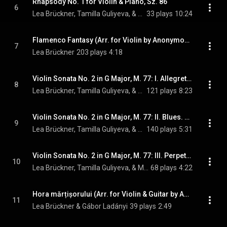
Rhapsody No. 1 for Violin & Piano, Sz. 86
6
Lea Brückner, Tamilla Guliyeva, & Béla Bartók
33 plays
10:24
Flamenco Fantasy (Arr. for Violin by Anonymous)
7
Lea Brückner
203 plays
4:18
Violin Sonata No. 2 in G Major, M. 77: I. Allegretto
8
Lea Brückner, Tamilla Guliyeva, & Maurice Ravel
121 plays
8:23
Violin Sonata No. 2 in G Major, M. 77: II. Blues. Moderato
9
Lea Brückner, Tamilla Guliyeva, & Maurice Ravel
140 plays
5:31
Violin Sonata No. 2 in G Major, M. 77: III. Perpetuum mobile. Allegro
10
Lea Brückner, Tamilla Guliyeva, & Maurice Ravel
68 plays
4:22
Hora mărțișorului (Arr. for Violin & Guitar by Anonymous)
11
Lea Brückner & Gábor Ladányi
39 plays
2:49