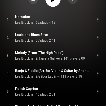
Narration
1
Lea Brückner
62 plays
4:18
Louisiana Blues Strut
2
Lea Brückner
57 plays
2:41
Melody (From "The High Pass")
3
Lea Brückner & Tamilla Guliyeva
141 plays
3:09
Banjo & Fiddle (Arr. for Violin & Guitar by Anonymous)
4
Lea Brückner & Gábor Ladányi
111 plays
3:18
Polish Caprice
5
Lea Brückner
46 plays
2:31