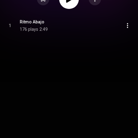
Ritmo Abajo
1
176 plays
2:49