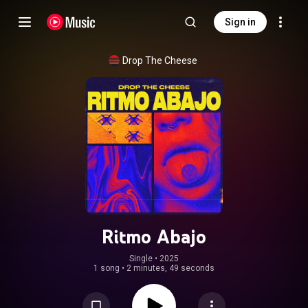
Sign in
Drop The Cheese
Ritmo Abajo
Single
 • 
2025
1 song
•
2 minutes, 49 seconds