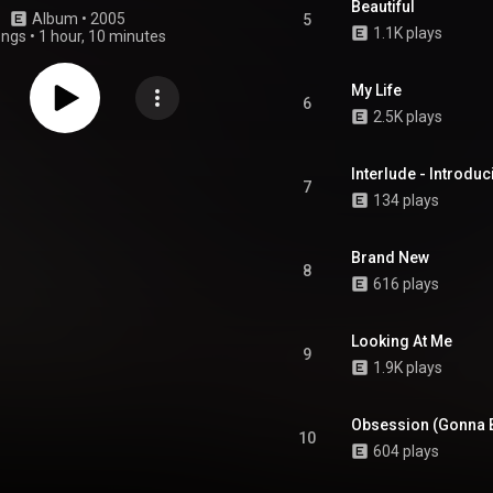
Beautiful
Album
 • 
2005
5
1.1K plays
ongs
•
1 hour, 10 minutes
My Life
6
2.5K plays
Interlude - Introdu
7
134 plays
Brand New
8
616 plays
Looking At Me
9
1.9K plays
Obsession (Gonna B
10
604 plays