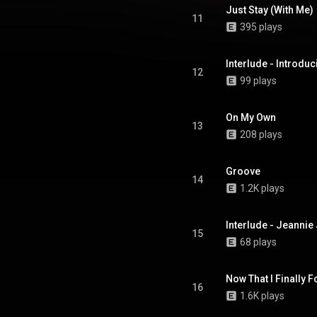
Just Stay (With Me)
11
395 plays
Interlude - Introd
12
99 plays
On My Own
13
208 plays
Groove
14
1.2K plays
Interlude - Jeanni
15
68 plays
Now That I Finally 
16
1.6K plays