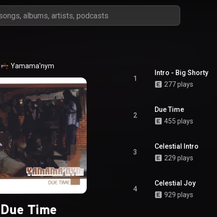
Yamama'nym
Intro - Big Shorty
1
277 plays
Due Time
2
455 plays
Celestial Intro
3
229 plays
Celestial Joy
4
929 plays
Due Time