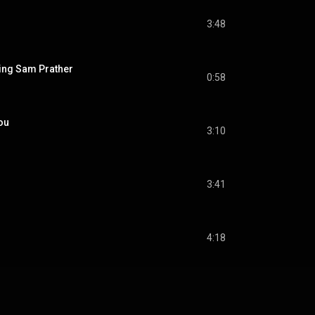
3:48
cing Sam Prather
0:58
ou
3:10
3:41
4:18