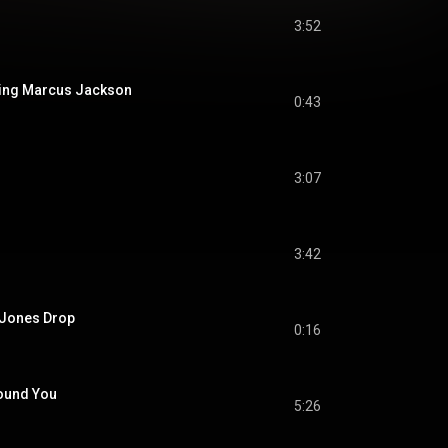
3:52
ucing Marcus Jackson
0:43
3:07
3:42
e Jones Drop
0:16
Found You
5:26