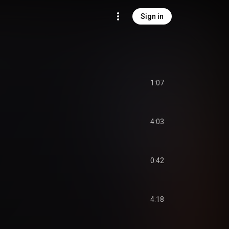
Sign in
1:07
4:03
0:42
4:18