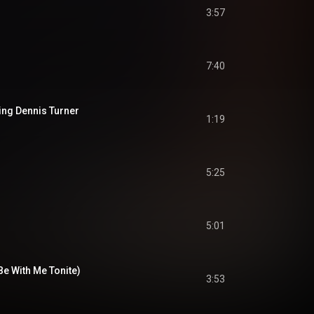
3:57
7:40
cing Dennis Turner
1:19
5:25
5:01
e With Me Tonite)
3:53