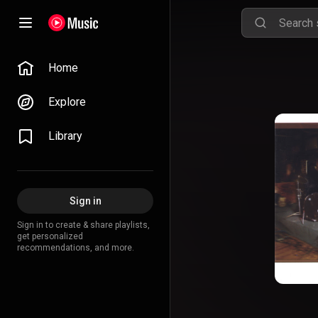
Home
Explore
Library
Sign in
Sign in to create & share playlists,
get personalized
recommendations, and more.