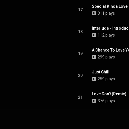
Special Kinda Love
17
311 plays
Interlude - Introdu
18
112 plays
A Chance To Love Y
19
299 plays
Just Chill
20
259 plays
Love Don't (Remix)
21
376 plays