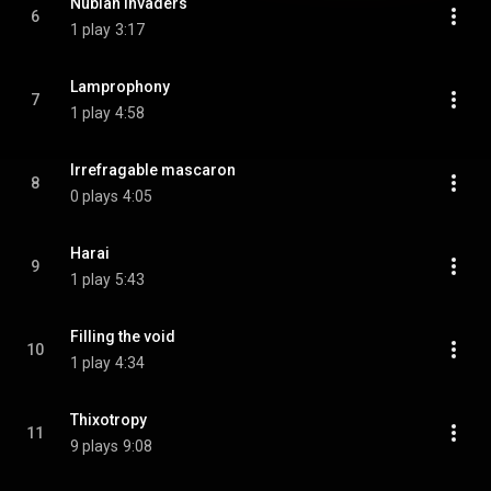
Nubian invaders
6
1 play
3:17
Lamprophony
7
1 play
4:58
Irrefragable mascaron
8
0 plays
4:05
Harai
9
1 play
5:43
Filling the void
10
1 play
4:34
Thixotropy
11
9 plays
9:08