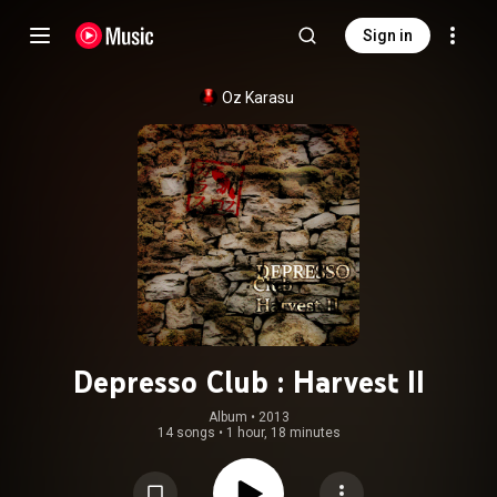
Sign in
Oz Karasu
Depresso Club : Harvest II
Album
 • 
2013
14 songs
•
1 hour, 18 minutes