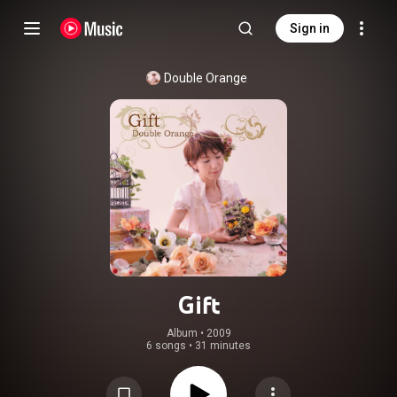
Sign in
Double Orange
Gift
Album
 • 
2009
6 songs
•
31 minutes