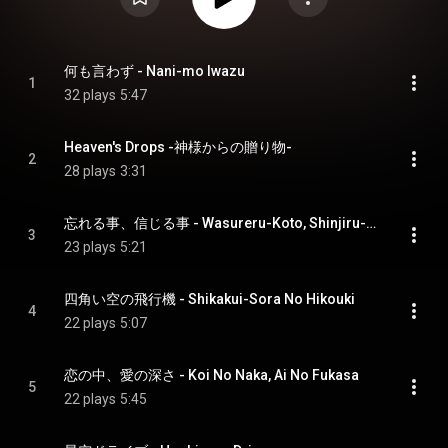
何も言わず - Nani-mo Iwazu
1
32 plays
5:47
Heaven's Drops -神様からの贈り物-
2
28 plays
3:31
忘れる事、信じる事 - Wasureru-Koto, Shinjiru-Koto
3
23 plays
5:21
四角い空の飛行機 - Shikakui-Sora No Hikouki
4
22 plays
5:07
恋の中、愛の深さ - Koi No Naka, Ai No Fukasa
5
22 plays
5:45