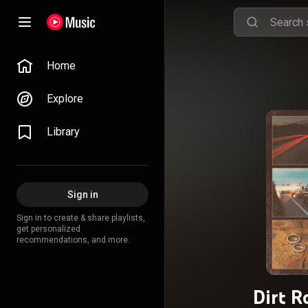
Home
Explore
Library
Sign in
Sign in to create & share playlists,
get personalized
recommendations, and more.
Dirt R