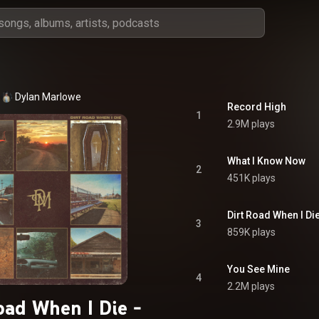
Dylan Marlowe
Record High
1
2.9M plays
What I Know Now
2
451K plays
Dirt Road When I Di
3
859K plays
You See Mine
4
2.2M plays
oad When I Die -