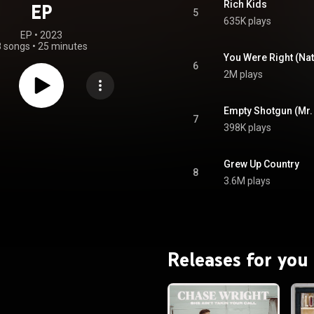
Rich Kids
EP
5
635K plays
EP
 • 
2023
8 songs
•
25 minutes
You Were Right (Nat
6
2M plays
Empty Shotgun (Mr.
7
398K plays
Grew Up Country
8
3.6M plays
Releases for you