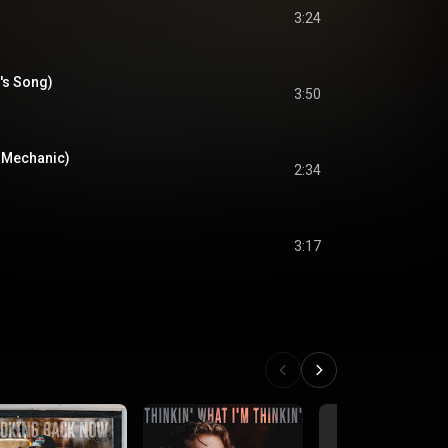
3:24
's Song)
3:50
 Mechanic)
2:34
3:17