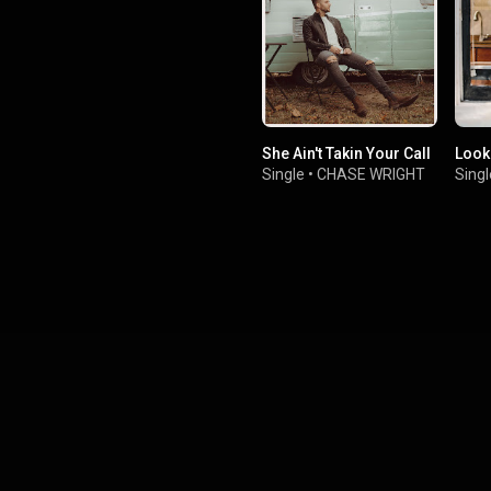
She Ain't Takin Your Call
Look
Single
•
CHASE WRIGHT
Singl