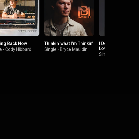
ing Back Now
Thinkin’ what I’m Thinkin’
I Don't Think That I 
Love You
e
•
Cody Hibbard
Single
•
Bryce Mauldin
Single
•
CHASE WRI