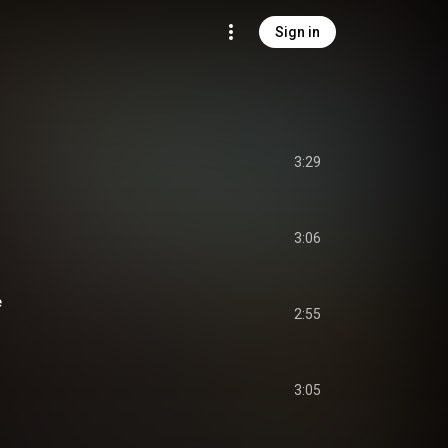
Sign in
3:29
3:06
e
2:55
3:05