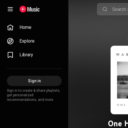
Home
Explore
Library
Sign in
Sign in to create & share playlists,
get personalized
recommendations, and more.
One H