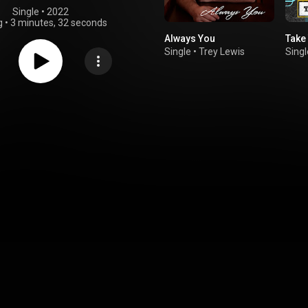
Single
 • 
2022
g
•
3 minutes, 32 seconds
Always You
Take
Single
•
Trey Lewis
Singl