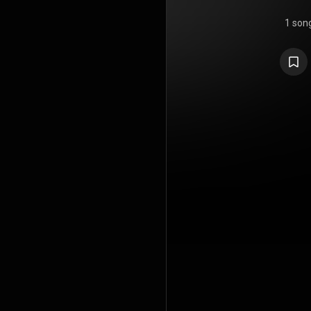
1 son