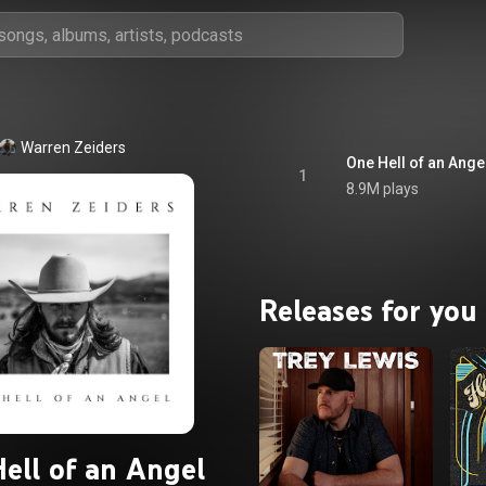
Warren Zeiders
One Hell of an Ange
1
8.9M plays
Releases for you
ell of an Angel