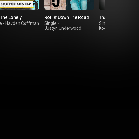
 The Lonely
Rollin' Down The Road
That's Why We Fight
e
•
Hayden Coffman
Single
•
Single
•
Ella Langley
Justyn Underwood
Koe Wetzel