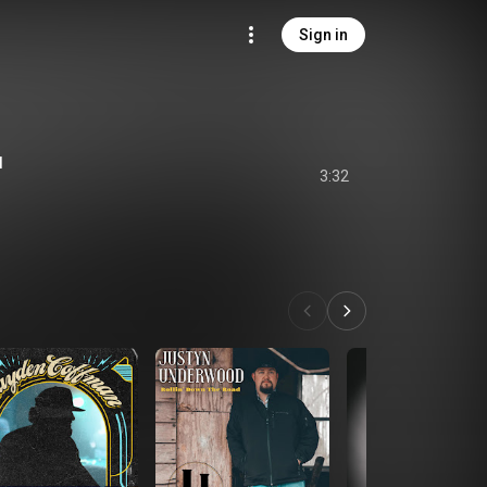
Sign in
l
3:32