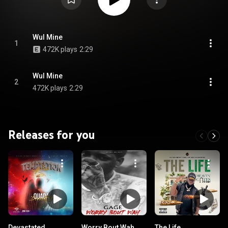
Wul Mine
1
472K plays
2:29
Wul Mine
2
472K plays
2:29
Releases for you
Devastated
Worry Bout Wah
The Life