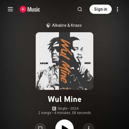
Sign in
Alkaline
 & 
Knaxx
Wul Mine
Single
 • 
2024
2 songs
•
4 minutes, 58 seconds