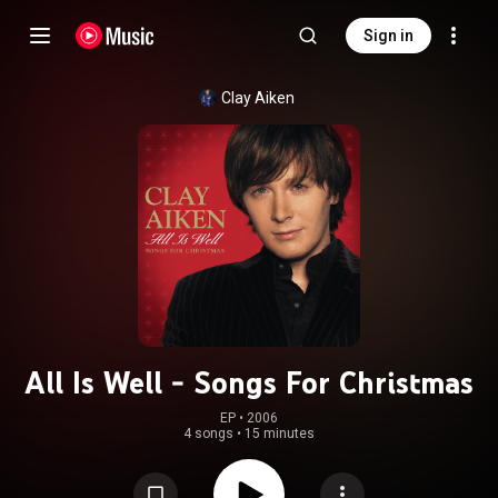
Sign in
Clay Aiken
All Is Well - Songs For Christmas
EP
 • 
2006
4 songs
•
15 minutes