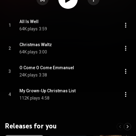
All Is Well
1
64K plays
3:59
Christmas Waltz
2
64K plays
3:00
O Come O Come Emmanuel
3
24K plays
3:38
My Grown-Up Christmas List
4
112K plays
4:58
Releases for you