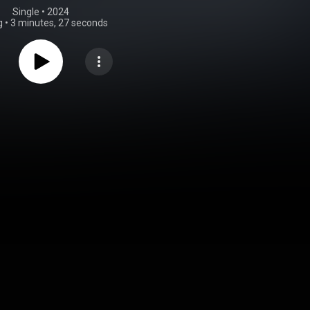
Single
 • 
2024
g
•
3 minutes, 27 seconds