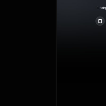
1 son