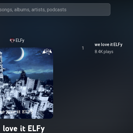
ELFy
we love it ELFy
1
8.4K plays
 love it ELFy