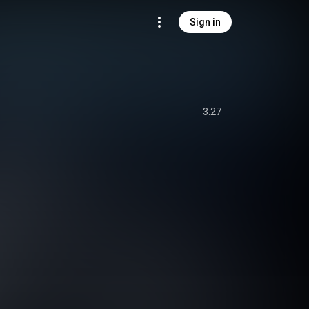
Sign in
3:27