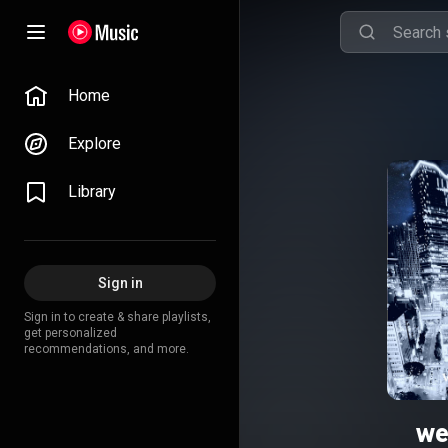
Home
Explore
Library
Sign in
Sign in to create & share playlists,
get personalized
recommendations, and more.
we