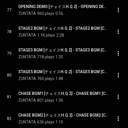
OPENING DEMO [チェイスH.Q.2] - OPENING DEMO [CHASE H.Q.2]
77
ZUNTATA
960 plays
0:56
STAGE2 BGM [チェイスH.Q.2] - STAGE2 BGM [CHASE H.Q.2]
78
ZUNTATA
1.1K plays
2:28
STAGE3 BGM [チェイスH.Q.2] - STAGE3 BGM [CHASE H.Q.2]
79
ZUNTATA
718 plays
1:35
STAGE5 BGM [チェイスH.Q.2] - STAGE5 BGM [CHASE H.Q.2]
80
ZUNTATA
760 plays
1:48
CHASE BGM1 [チェイスH.Q.2] - CHASE BGM1 [CHASE H.Q.2]
81
ZUNTATA
801 plays
1:36
CHASE BGM2 [チェイスH.Q.2] - CHASE BGM2 [CHASE H.Q.2]
82
ZUNTATA
636 plays
1:10