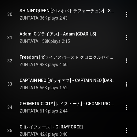
SHININ' QUEEN [クレオパトラフォーチュン] - SHININ' QUEEN [CLEOPATRA FORTUNE]
30
ZUNTATA
36K plays
2:43
Adam [Gダライアス] - Adam [GDARIUS]
31
ZUNTATA
158K plays
2:15
Freedom [ダライアスバースト クロニクルセイバーズ] - Freedom [DARIUSBURST CHRONICLE SAVIOURS]
32
ZUNTATA
98K plays
4:50
CAPTAIN NEO [ダライアス] - CAPTAIN NEO [DARIUS]
33
ZUNTATA
56K plays
1:52
GEOMETRIC CITY [レイストーム] - GEOMETRIC CITY [RAYSTORM]
34
ZUNTATA
61K plays
2:44
G [レイフォース] - G [RAYFORCE]
35
ZUNTATA
42K plays
3:40