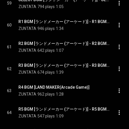
59
ZUNTATA
794 plays
1:05
R1 BGM [ランドメーカー (アーケード)] - R1 BGM [LAND MAKER(Arcade Game)
60
ZUNTATA
946 plays
1:34
R2 BGM [ランドメーカー (アーケード)] - R2 BGM [LAND MAKER(Arcade Game)]
61
ZUNTATA
642 plays
1:07
R3 BGM [ランドメーカー (アーケード)] - R3 BGM [LAND MAKER(Arcade Game)]
62
ZUNTATA
674 plays
1:39
R4 BGM [LAND MAKER(Arcade Game)]
63
ZUNTATA
962 plays
1:28
R5 BGM [ランドメーカー (アーケード)] - R5 BGM [LAND MAKER(Arcade Game)]
64
ZUNTATA
547 plays
1:09