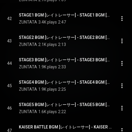
STAGE1 BGM [レイトレーサー] - STAGE1 BGM [RAY TRACER]
42
ZUNTATA
3.4K plays
2:47
STAGE2 BGM [レイトレーサー] - STAGE2 BGM [RAY TRACER]
43
ZUNTATA
2.1K plays
2:13
STAGE3 BGM [レイトレーサー] - STAGE3 BGM [RAY TRACER]
44
ZUNTATA
1.9K plays
2:33
STAGE4 BGM [レイトレーサー] - STAGE4 BGM [RAY TRACER]
45
ZUNTATA
1.9K plays
2:25
STAGE5 BGM [レイトレーサー] - STAGE5 BGM [RAY TRACER]
46
ZUNTATA
1.6K plays
2:22
KAISER BATTLE BGM [レイトレーサー] - KAISER BATTLE BGM [RAY TRACER]
47