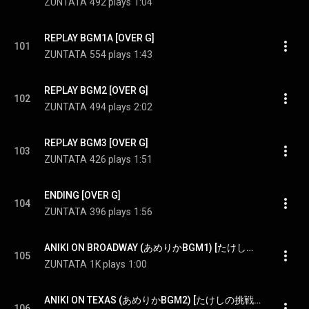
ZUNTATA
492 plays
1:04
REPLAY BGM1A [OVER G]
101
ZUNTATA
554 plays
1:43
REPLAY BGM2 [OVER G]
102
ZUNTATA
494 plays
2:02
REPLAY BGM3 [OVER G]
103
ZUNTATA
426 plays
1:51
ENDING [OVER G]
104
ZUNTATA
396 plays
1:56
ANIKI ON BROADWAY (あめりかBGM1) [たけしの挑戦状（TAITO CLASSICS版）] - ANIKI ON BROADWAY (USA BGM1) [Takeshi's challenge(TAITO CLASSICS ver.)]
105
ZUNTATA
1K plays
1:00
ANIKI ON TEXAS (あめりかBGM2) [たけしの挑戦状（TAITO CLASSICS版）] - ANIKI ON TEXAS (USA BGM2) [Takeshi's challenge(TAITO CLASSICS ver.)]
106