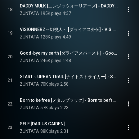
DADDY MULK [ニンジャウォーリアーズ] - DADDY MULK [NINJA WARRIOSR]
18
ZUNTATA
195K plays
4:37
VISIONNERZ～幻視人～ [ダライアス外伝] - VISIONNERZ [DARIUS GAIDEN]
19
ZUNTATA
128K plays
4:49
Good-bye my earth [ダライアスバースト] - Good-bye my earth [DARIUSBURST]
20
ZUNTATA
246K plays
1:48
START～URBAN TRAIL [ナイトストライカー] - START - URBAN TRAIL [NIGHT STRIKER]
21
ZUNTATA
70K plays
2:58
Born to be free [メタルブラック] - Born to be free [METAL BLACK]
22
ZUNTATA
57K plays
2:23
SELF [DARIUS GAIDEN]
23
ZUNTATA
88K plays
2:31