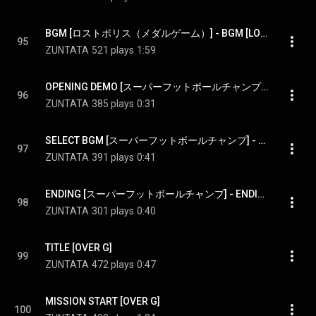
BGM [ロストポリス（メダルゲーム）] - BGM [LOST POLIS(token game)]
95
ZUNTATA
521 plays
1:59
OPENING DEMO [スーパーフットボールチャンプ] - OPENING DEMO [SUPER FOOTBALL CHAMP]
96
ZUNTATA
385 plays
0:31
SELECT BGM [スーパーフットボールチャンプ] - SELECT BGM [SUPER FOOTBALL CHAMP]
97
ZUNTATA
391 plays
0:41
ENDING [スーパーフットボールチャンプ] - ENDING [SUPER FOOTBALL CHAMP]
98
ZUNTATA
301 plays
0:40
TITLE [OVER G]
99
ZUNTATA
472 plays
0:47
MISSION START [OVER G]
100