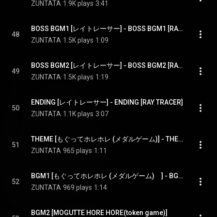
ZUNTATA
1.9K plays
3:41
BOSS BGM1 [レイトレーサー] - BOSS BGM1 [RAY TRACER]
48
ZUNTATA
1.5K plays
1:09
BOSS BGM2 [レイトレーサー] - BOSS BGM2 [RAY TRACER]
49
ZUNTATA
1.5K plays
1:19
ENDING [レイトレーサー] - ENDING [RAY TRACER]
50
ZUNTATA
1.1K plays
3:07
THEME [もぐってホレホレ (メダルゲーム)] - THEME [MOGUTTE HORE HORE(token game)]
51
ZUNTATA
965 plays
1:11
BGM1 [もぐってホレホレ (メダルゲーム)　] - BGM1 [MOGUTTE HORE HORE(token game)]
52
ZUNTATA
969 plays
1:14
BGM2 [MOGUTTE HORE HORE(token game)]