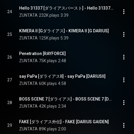
Hello 31337 [ダライアスバースト] - Hello 31337 [DARIUSBURST]
24
ZUNTATA
232K plays
3:39
KIMERA II [Gダライアス] - KIMERA II [G DARIUS]
25
ZUNTATA
125K plays
5:39
Penetration [RAYFORCE]
26
ZUNTATA
75K plays
2:48
say PaPa [ダライアスII] - say PaPa [DARIUSII]
27
ZUNTATA
60K plays
4:58
BOSS SCENE 7 [ダライアス] - BOSS SCENE 7 [DARIUS]
28
ZUNTATA
42K plays
2:34
FAKE [ダライアス外伝] - FAKE [DARIUS GAIDEN]
29
ZUNTATA
89K plays
2:00