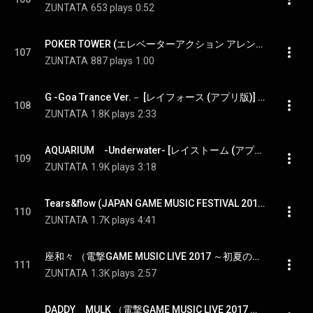
ZUNTATA
653 plays
0:52
POKER TOWER (エレベーターアクション アレンジ） [たけしの挑戦状（TAITO CLASSICS版）] - POKER TOWER [Takeshi's challenge(TAITO CLASSICS ver.)]
107
ZUNTATA
887 plays
1:00
G -Goa Trance Ver.－ [レイフォース (アプリ版)] - G -Goa Trance Ver.－ [RAYFORCE(app ver.) ]
108
ZUNTATA
1.8K plays
2:33
AQUARIUM　-Underwater- [レイストーム (アプリ版)] - AQUARIUM -Underwater- [RAYSTORM(app ver.) ]
109
ZUNTATA
1.9K plays
3:18
Tears&flow (JAPAN GAME MUSIC FESTIVAL 2013) [サイキックフォース2012 ] - Tears&flow (LIVE ver.) [PSYCHIC FORCE2012]
110
ZUNTATA
1.7K plays
4:41
座和々 （電撃GAME MUSIC LIVE 2017 ～初夏の陣～）[グルーヴコースター] - ZAWAWA (LIVE ver.) [GROOVE COASTER]
111
ZUNTATA
1.3K plays
2:57
DADDY　MULK （電撃GAME MUSIC LIVE 2017 ～初夏の陣～） [ニンジャウォーリアーズ] - DADDY MULK (LIVE ver.) [NINJA WARRIORS]