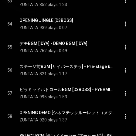
53
ZUNTATA
852 plays
1:23
OPENING JINGLE [D3BOSS]
54
ZUNTATA
939 plays
0:07
デモBGM [IDYA] - DEMO BGM [IDYA]
55
ZUNTATA
762 plays
0:49
ステージ前BGM [サイバーステラ] - Pre-stage bgm [CYBER STELLA]
56
ZUNTATA
821 plays
1:17
ピラミッドパトロールBGM [D3BOSS] - PYRAMID PATROL BGM [D3BOSS]
57
ZUNTATA
995 plays
1:53
OPENING DEMO [シネマテックルーレット（メダルゲーム）] - OPENING DEMO [Cinematec Roulette(token game)]
58
ZUNTATA
920 plays
1:37
SELECT BGM [ランドメーカー (アーケード)] - SELECT BGM [LAND MAKER(Arcade Game)]