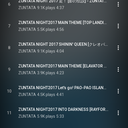
ZUNTATA NIGHT 2017 走！ [影の伝説] - ZUNTATA NIGHT2017 RUN! [LEGEND OF KAGE]
6
ZUNTATA
9.1K plays
4:37
ZUNTATA NIGHT2017 MAIN THEME [TOP LANDING]
7
ZUNTATA
5.5K plays
4:56
ZUNTATA NIGHT 2017 SHININ' QUEEN [クレオパトラフォーチュン] - ZUNTATA NIGHT2017 SHININ' QUEEN [CLEOPATRA FORTUNE]
8
ZUNTATA
9.1K plays
4:04
ZUNTATA NIGHT2017 MAIN THEME [ELAVATOR ACTION]
9
ZUNTATA
3.9K plays
4:23
ZUNTATA NIGHT2017 Let's go! PAO-PAO ISLAND [PUZZLE BOBBLE]
10
ZUNTATA
4.5K plays
4:41
ZUNTATA NIGHT2017 INTO DARKNESS [RAYFORCE]
11
ZUNTATA
5.9K plays
5:33