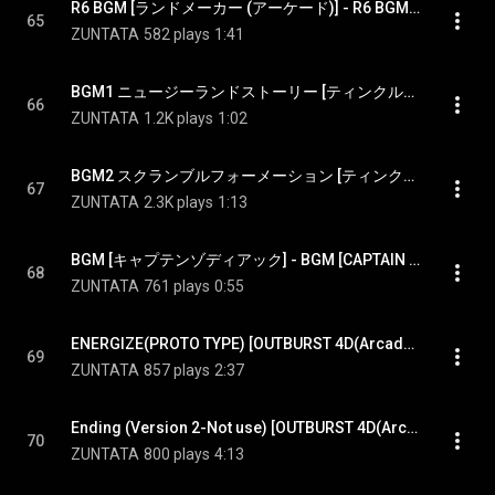
R6 BGM [ランドメーカー (アーケード)] - R6 BGM [LAND MAKER(Arcade Game)]
65
ZUNTATA
582 plays
1:41
BGM1 ニュージーランドストーリー [ティンクルティンクル (クレーンゲーム)] - BGM1 New Zealand Story [TINKLE TINKLE(Crane Game)]
66
ZUNTATA
1.2K plays
1:02
BGM2 スクランブルフォーメーション [ティンクルティンクル (クレーンゲーム)] - BGM2 SCRAMBLE FORMATION [TINKLE TINKLE(Crane Game)]
67
ZUNTATA
2.3K plays
1:13
BGM [キャプテンゾディアック] - BGM [CAPTAIN ZODIAC(Arcade Game)]
68
ZUNTATA
761 plays
0:55
ENERGIZE(PROTO TYPE) [OUTBURST 4D(Arcade Game)]
69
ZUNTATA
857 plays
2:37
Ending (Version 2-Not use) [OUTBURST 4D(Arcade Game)]
70
ZUNTATA
800 plays
4:13