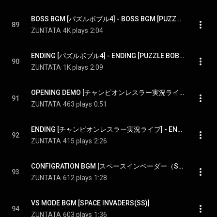
BOSS BGM [パズルボブル4] - BOSS BGM [PUZZLE BOBBLE4]
89
ZUNTATA
4K plays
2:04
ENDING [パズルボブル4] - ENDING [PUZZLE BOBBLE4]
90
ZUNTATA
1K plays
2:09
OPENING DEMO [チャンピオンレスラー実況ライブ] - OPENING DEMO [CHAMPION WRESTLER LIVE]
91
ZUNTATA
463 plays
0:51
ENDING [チャンピオンレスラー実況ライブ] - ENDING [CHAMPION WRESTLER LIVE]
92
ZUNTATA
415 plays
2:26
CONFIGRATION BGM [スペースインベーダー（SS）] - CONFIGRATION BGM [SPACE INVADERS(SS)]
93
ZUNTATA
612 plays
1:28
VS MODE BGM [SPACE INVADERS(SS)]
94
ZUNTATA
603 plays
1:36