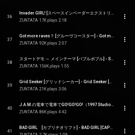
Invader GIRL! [スペースインベーダーエクストリーム2] - Invader GIRL! [SPACE INVADERS EXTREME2]
36
ZUNTATA
17K plays
2:18
Got more raves？ [グルーヴコースター] - Got more raves？ [GROOVE COASTER]
37
ZUNTATA
92K plays
2:07
スタートデモ ～ メインテーマ [バブルボブル] - START DEMO - MAIN THEME [BUBBLE BOBBLE]
38
ZUNTATA
156K plays
1:55
Grid Seeker [グリッドシーカー] - Grid Seeker [GRID SEEKER]
39
ZUNTATA
21K plays
3:06
J.A.M.の電車で電車でGO!GO!GO!（1997 Studio ver.) [電車でGO!] - J.A.M.'s DENSHA DE DENSHA DE GO!GO!GO!（1997 Studio ver.) [DENSHA DE GO!]
40
ZUNTATA
86K plays
4:42
BAD GIRL　[カプリチオリフト] - BAD GIRL [CAPRICCIO LIFT(Crane Game)]L
41
ZUNTATA
2.7K plays
1:09