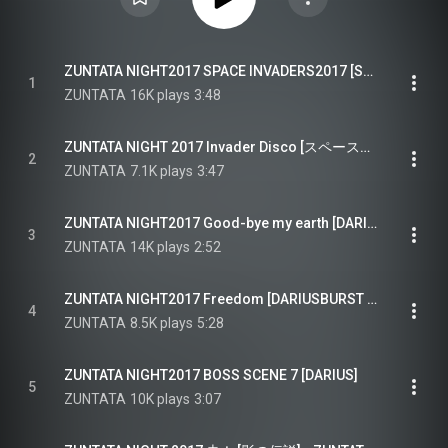
ZUNTATA NIGHT2017 SPACE INVADERS2017 [SPACE INVADERS]
1
ZUNTATA
16K plays
3:48
ZUNTATA NIGHT 2017 Invader Disco [スペースインベーダー エクストリーム2] - ZUNTATA NIGHT2017 Invader Disco [SPACE INVADERS EXTREME2]
2
ZUNTATA
7.1K plays
3:47
ZUNTATA NIGHT2017 Good-bye my earth [DARIUSBURST]
3
ZUNTATA
14K plays
2:52
ZUNTATA NIGHT2017 Freedom [DARIUSBURST CHRONICLE SAVIOURS]
4
ZUNTATA
8.5K plays
5:28
ZUNTATA NIGHT2017 BOSS SCENE 7 [DARIUS]
5
ZUNTATA
10K plays
3:07