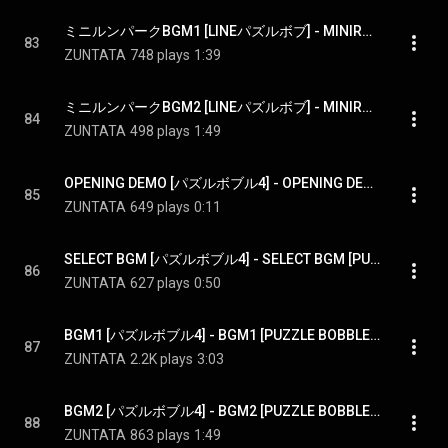
ミニルンパークBGM1 [LINEパズルボブ] - MINIRUN PARK BGM1 [LINE PUZZLE BOBBLE]
83
ZUNTATA
748 plays
1:39
ミニルンパークBGM2 [LINEパズルボブ] - MINIRUN PARK BGM2 [LINE PUZZLE BOBBLE]
84
ZUNTATA
498 plays
1:49
OPENING DEMO [パズルボブル4] - OPENING DEMO [PUZZLE BOBBLE4]
85
ZUNTATA
649 plays
0:11
SELECT BGM [パズルボブル4] - SELECT BGM [PUZZLE BOBBLE4]
86
ZUNTATA
627 plays
0:50
BGM1 [パズルボブル4] - BGM1 [PUZZLE BOBBLE4]
87
ZUNTATA
2.2K plays
3:03
BGM2 [パズルボブル4] - BGM2 [PUZZLE BOBBLE4]
88
ZUNTATA
863 plays
1:49