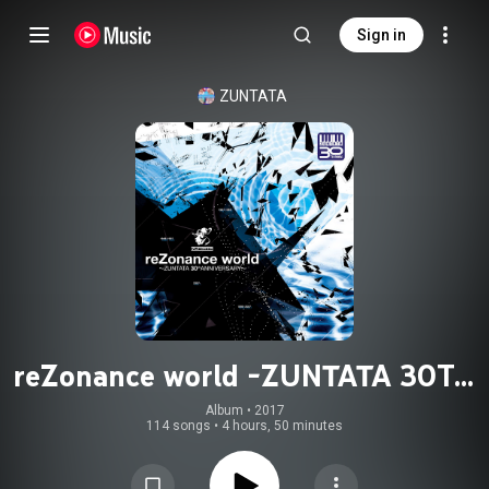
Sign in
ZUNTATA
reZonance world -ZUNTATA 30TH
ANNIVERSARY-
Album
 • 
2017
114 songs
•
4 hours, 50 minutes