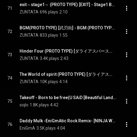
exit～stage1～ (PROTO TYPE) [EXIT] - Stage1 BGM (PROTO TYPE) [EXIT]
71
ZUNTATA
696 plays
2:10
BGM(PROTO TYPE) [武刃街] - BGM (PROTO TYPE) [BUJIN-GAI]
72
ZUNTATA
833 plays
1:55
Hinder Four (PROTO TYPE) [ダライアスバースト] - Hinder Four (PROTO TYPE) [DARIUSBURST]
73
ZUNTATA
3.4K plays
2:43
The World of spirit (PROTO TYPE) [ダライアスバースト] - The World of spirit (PROTO TYPE) [DARIUSBURST]
74
ZUNTATA
10K plays
4:14
Takeoff - Born to be free(U SAiD [Beautiful Landscape]) [METAL BLACK]
75
siqlo
1.8K plays
4:42
Daddy Mulk -EniGmAtic Rock Remix- [NINJA WARRIORS]
76
EniGmA
3.5K plays
4:04