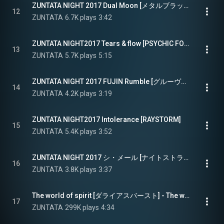
ZUNTATA NIGHT 2017 Dual Moon [メタルブラック] - ZUNTATA NIGHT2017 Dual Moon [METAL BLACK]
12
ZUNTATA
6.7K plays
3:42
ZUNTATA NIGHT2017 Tears & flow [PSYCHIC FORCE2012]
13
ZUNTATA
5.7K plays
5:15
ZUNTATA NIGHT 2017 FUJIN Rumble [グルーヴコースター] - ZUNTATA NIGHT2017 FUJIN Rumble [GROOVE COASTER]
14
ZUNTATA
4.2K plays
3:19
ZUNTATA NIGHT2017 Intolerance [RAYSTORM]
15
ZUNTATA
5.4K plays
3:52
ZUNTATA NIGHT 2017 シ・メール [ナイトストライカー] - ZUNTATA NIGHT2017 SI MAIL [NIGHT STRIKER]
16
ZUNTATA
3.8K plays
3:37
The world of spirit [ダライアスバースト] - The world of spirit [DARIUSBURST]
17
ZUNTATA
299K plays
4:34