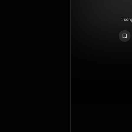
1 son