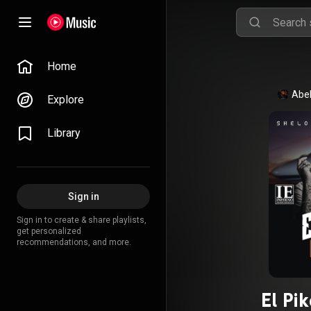
Home
Abel
Explore
Library
Sign in
Sign in to create & share playlists,
get personalized
recommendations, and more.
El Pi