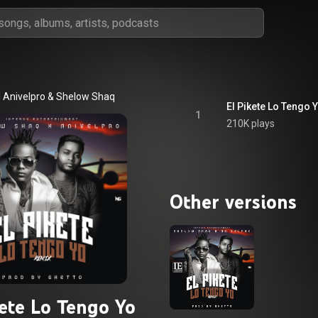
 Anivelpro
 & 
Shelow Shaq
El Pikete Lo Tengo 
1
210K plays
Other versions
kete Lo Tengo Yo