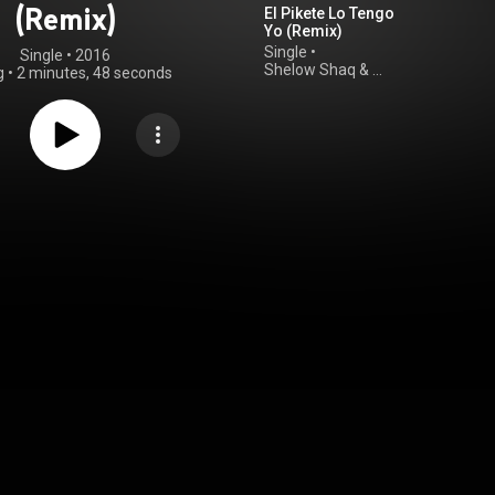
(Remix)
El Pikete Lo Tengo
Yo (Remix)
Single
•
Single
 • 
2016
Shelow Shaq
&
g
•
2 minutes, 48 seconds
Abel Anivelpro