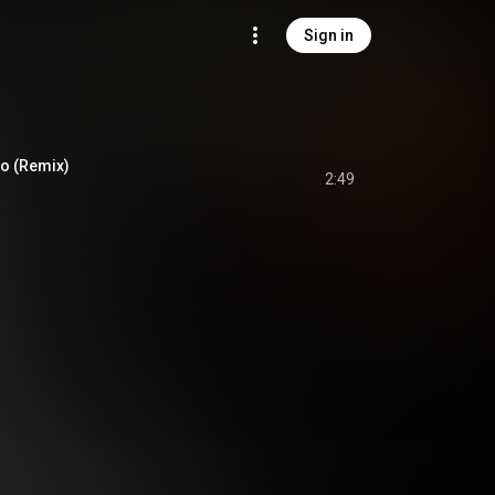
Sign in
Yo (Remix)
2:49