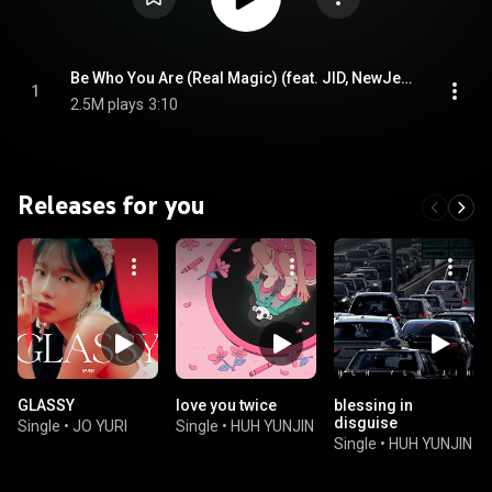
Be Who You Are (Real Magic) (feat. JID, NewJeans & Camilo)
1
2.5M plays
3:10
Releases for you
GLASSY
love you twice
blessing in
disguise
Single
•
JO YURI
Single
•
HUH YUNJIN
Single
•
HUH YUNJIN