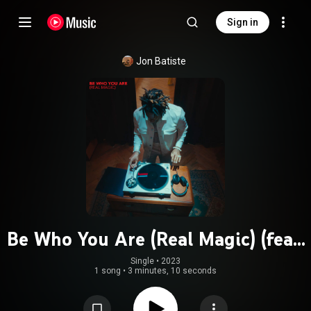
Sign in
Jon Batiste
Be Who You Are (Real Magic) (feat.
JID, NewJeans & Camilo)
Single
 • 
2023
1 song
•
3 minutes, 10 seconds