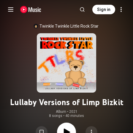
Sign in
Twinkle Twinkle Little Rock Star
Lullaby Versions of Limp Bizkit
Album
 • 
2021
8 songs
•
40 minutes