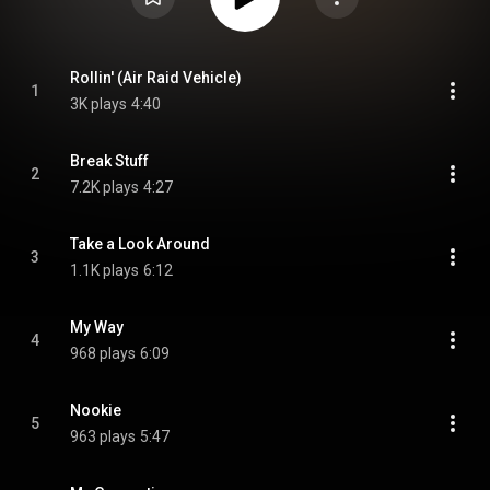
Rollin' (Air Raid Vehicle)
1
3K plays
4:40
Break Stuff
2
7.2K plays
4:27
Take a Look Around
3
1.1K plays
6:12
My Way
4
968 plays
6:09
Nookie
5
963 plays
5:47