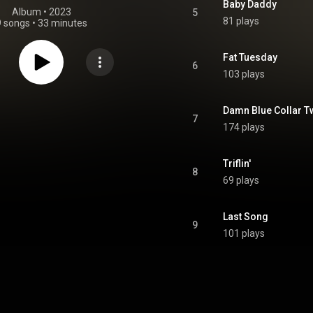
Baby Daddy
Album
 • 
2023
5
81 plays
9 songs
•
33 minutes
Fat Tuesday
6
103 plays
Damn Blue Collar T
7
174 plays
Triflin'
8
69 plays
Last Song
9
101 plays