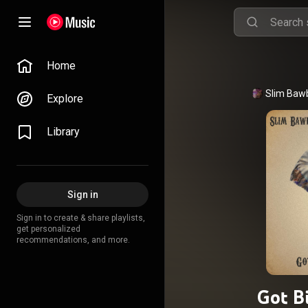
Home
Explore
Library
Sign in
Sign in to create & share playlists,
get personalized
recommendations, and more.
Got B