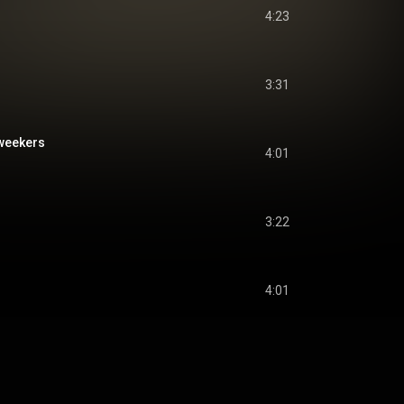
4:23
3:31
weekers
4:01
3:22
4:01