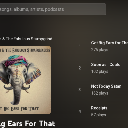
Slim Bawb & The Fabulous Stumpgrinders
Got Big Ears for Tha
1
275 plays
Soon as I Could
2
102 plays
Not Today Satan
3
162 plays
Receipts
4
57 plays
ig Ears For That