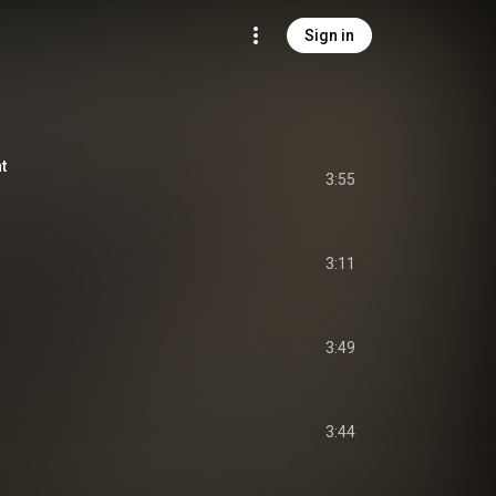
Sign in
t
3:55
3:11
3:49
3:44