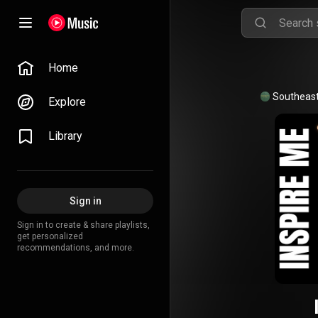
Home
Explore
Library
Sign in
Sign in to create & share playlists,
get personalized
recommendations, and more.