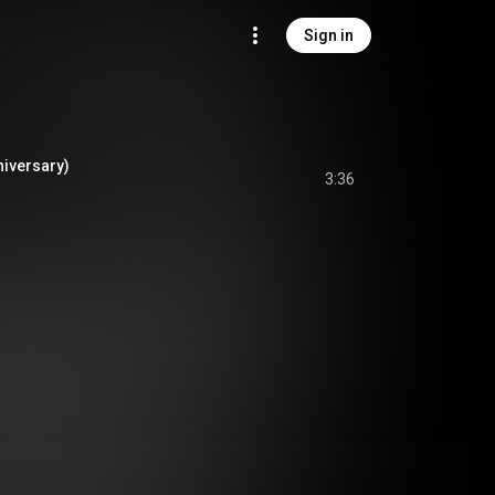
Sign in
niversary)
3:36