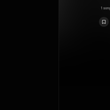
1 son