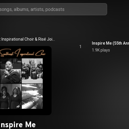
Southeast Inspirational Choir & Risé Joiner Peters
Inspire Me (55th An
1
1.9K plays
Inspire Me