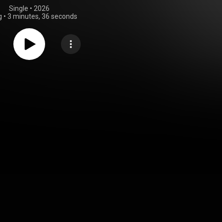
Single
 • 
2026
g
•
3 minutes, 36 seconds