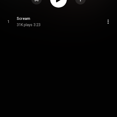
Scream
1
31K plays
3:23