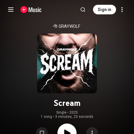
Sign in
GRAYWOLF
Scream
Single
 • 
2025
1 song
•
3 minutes, 23 seconds