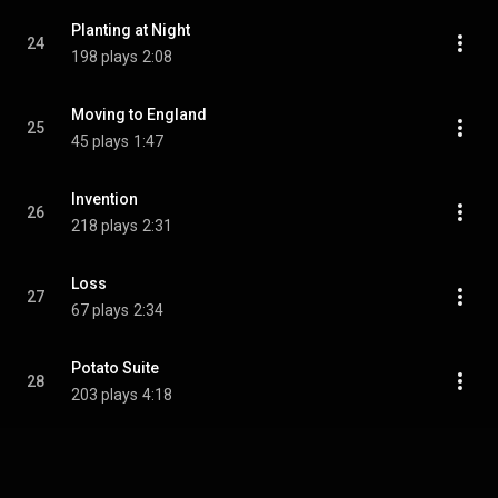
Planting at Night
24
198 plays
2:08
Moving to England
25
45 plays
1:47
Invention
26
218 plays
2:31
Loss
27
67 plays
2:34
Potato Suite
28
203 plays
4:18