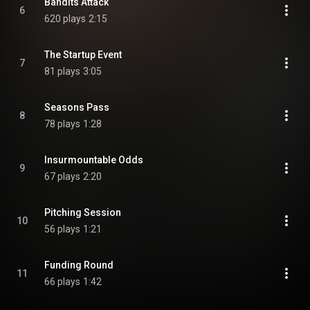
Bandits Attack
6
620 plays
2:15
The Startup Event
7
81 plays
3:05
Seasons Pass
8
78 plays
1:28
Insurmountable Odds
9
67 plays
2:20
Pitching Session
10
56 plays
1:21
Funding Round
11
66 plays
1:42