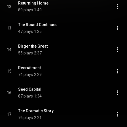
Returning Home
12
89 plays
1:49
The Round Continues
13
47 plays
1:25
Birger the Great
14
55 plays
2:37
Recruitment
15
74 plays
2:29
Seed Capital
16
87 plays
1:34
The Dramatic Story
17
76 plays
2:21