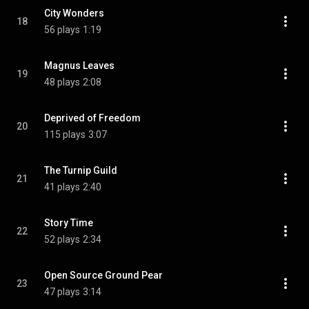
City Wonders
18
56 plays
1:19
Magnus Leaves
19
48 plays
2:08
Deprived of Freedom
20
115 plays
3:07
The Turnip Guild
21
41 plays
2:40
Story Time
22
52 plays
2:34
Open Source Ground Pear
23
47 plays
3:14