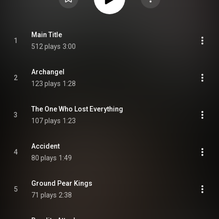
Main Title
1
512 plays
3:00
Archangel
2
123 plays
1:28
The One Who Lost Everything
3
107 plays
1:23
Accident
4
80 plays
1:49
Ground Pear Kings
5
71 plays
2:38