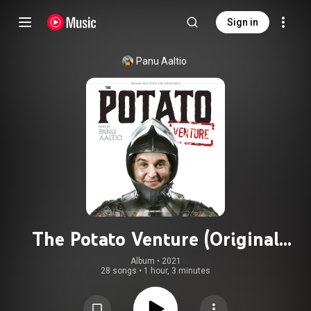
Sign in
Panu Aaltio
The Potato Venture (Original
Motion Picture Soundtrack)
Album
 • 
2021
28 songs
•
1 hour, 3 minutes