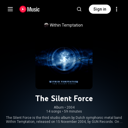
Sign in
Within Temptation
The Silent Force
Album
 • 
2004
14 songs
•
59 minutes
The Silent Force is the third studio album by Dutch symphonic metal band
Within Temptation, released on 15 November 2004, by GUN Records. On 5
August 2008, The Silent Force along with Mother Earth were released in the