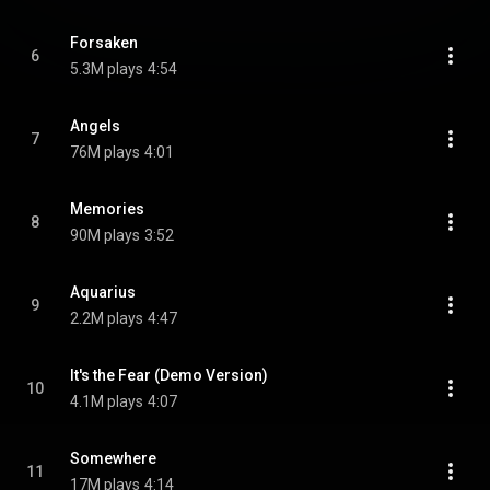
Forsaken
6
5.3M plays
4:54
Angels
7
76M plays
4:01
Memories
8
90M plays
3:52
Aquarius
9
2.2M plays
4:47
It's the Fear (Demo Version)
10
4.1M plays
4:07
Somewhere
11
17M plays
4:14