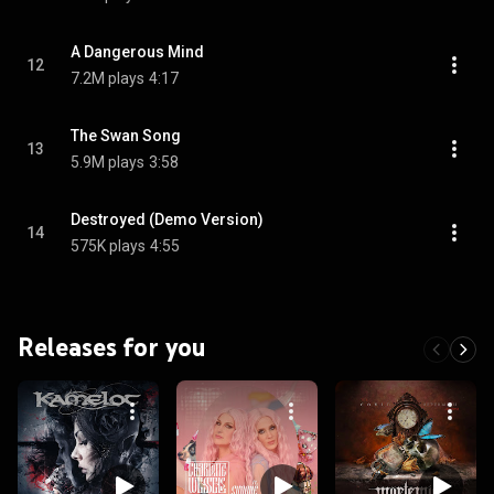
A Dangerous Mind
12
7.2M plays
4:17
The Swan Song
13
5.9M plays
3:58
Destroyed (Demo Version)
14
575K plays
4:55
Releases for you