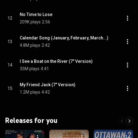
No Time to Lose
12
209K plays
2:56
Calendar Song (January, February, March...)
13
4.8M plays
2:42
I See a Boat on the River (7" Version)
14
35M plays
4:41
My Friend Jack (7" Version)
15
1.2M plays
4:42
Releases for you