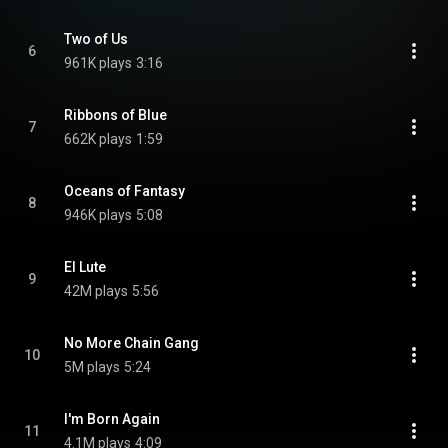
Two of Us
6
961K plays
3:16
Ribbons of Blue
7
662K plays
1:59
Oceans of Fantasy
8
946K plays
5:08
El Lute
9
42M plays
5:56
No More Chain Gang
10
5M plays
5:24
I'm Born Again
11
4.1M plays
4:09