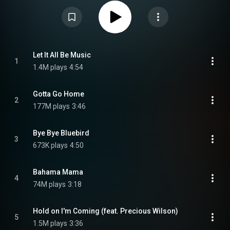
Gotta Go Home" and "I'm Born Again / Bahama Mama". From Wikipedia (
https://en.wikipedia.org/wiki/Oceans_...
) under Creative Commons
Attribution CC-BY-SA 3.0 (
https://creativecommons.org/licenses/...
)
Let It All Be Music
1
1.4M plays
4:54
Gotta Go Home
2
177M plays
3:46
Bye Bye Bluebird
3
673K plays
4:50
Bahama Mama
4
74M plays
3:18
Hold on I'm Coming (feat. Precious Wilson)
5
1.5M plays
3:36