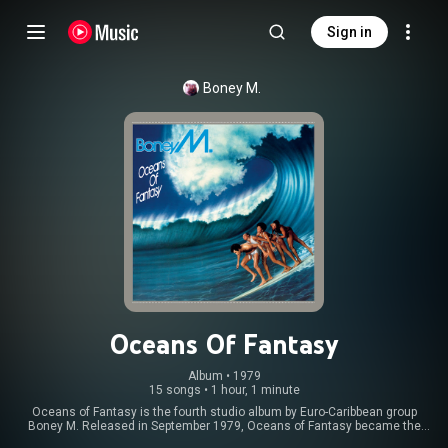
Sign in
Boney M.
Oceans Of Fantasy
Album
 • 
1979
15 songs
•
1 hour, 1 minute
Oceans of Fantasy is the fourth studio album by Euro-Caribbean group
Boney M. Released in September 1979, Oceans of Fantasy became the
second Boney M. album to top the UK charts and features the hits "El Lute /