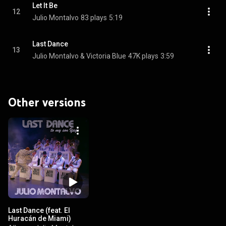
Let It Be
12
Julio Montalvo
83 plays
5:19
Last Dance
13
Julio Montalvo & Victoria Blue
47K plays
3:59
Other versions
Last Dance (feat. El
Huracán de Miami)