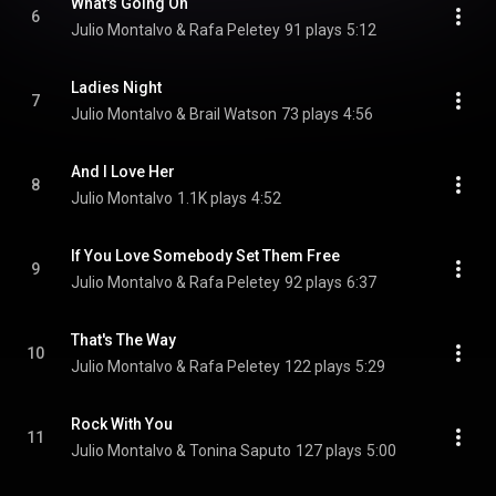
What's Going On
6
Julio Montalvo & Rafa Peletey
91 plays
5:12
Ladies Night
7
Julio Montalvo & Brail Watson
73 plays
4:56
And I Love Her
8
Julio Montalvo
1.1K plays
4:52
If You Love Somebody Set Them Free
9
Julio Montalvo & Rafa Peletey
92 plays
6:37
That's The Way
10
Julio Montalvo & Rafa Peletey
122 plays
5:29
Rock With You
11
Julio Montalvo & Tonina Saputo
127 plays
5:00