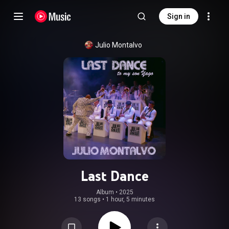
Sign in
Julio Montalvo
Last Dance
Album
 • 
2025
13 songs
•
1 hour, 5 minutes