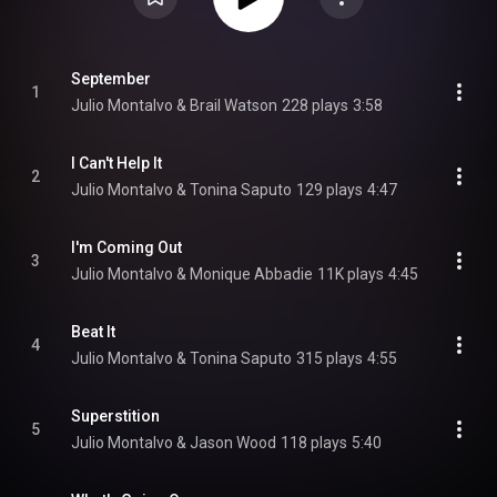
September
1
Julio Montalvo & Brail Watson
228 plays
3:58
I Can't Help It
2
Julio Montalvo & Tonina Saputo
129 plays
4:47
I'm Coming Out
3
Julio Montalvo & Monique Abbadie
11K plays
4:45
Beat It
4
Julio Montalvo & Tonina Saputo
315 plays
4:55
Superstition
5
Julio Montalvo & Jason Wood
118 plays
5:40