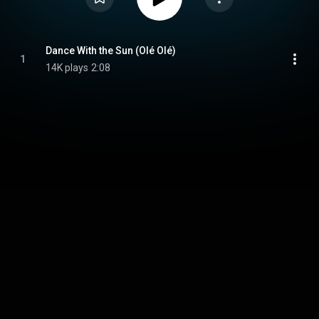
Dance With the Sun (Olé Olé)
1
14K plays
2:08