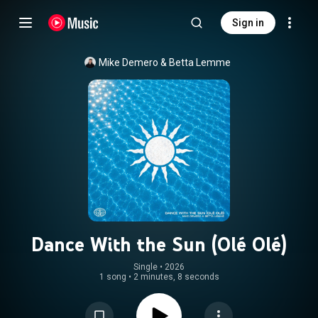
Sign in
Mike Demero
 & 
Betta Lemme
Dance With the Sun (Olé Olé)
Single
 • 
2026
1 song
•
2 minutes, 8 seconds