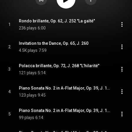
Rondo brillante, Op. 62, J. 252 "La gaîté"
1
236 plays
6:00
Invitation to the Dance, Op. 65, J. 260
2
4.5K plays
7:59
Polacca brillante, Op. 72, J. 268 "L'hilarité"
3
121 plays
5:14
Piano Sonata No. 2 in A-Flat Major, Op. 39, J. 199: I. Allegro
4
123 plays
9:45
Piano Sonata No. 2 in A-Flat Major, Op. 39, J. 199: II. Andante
5
99 plays
6:14