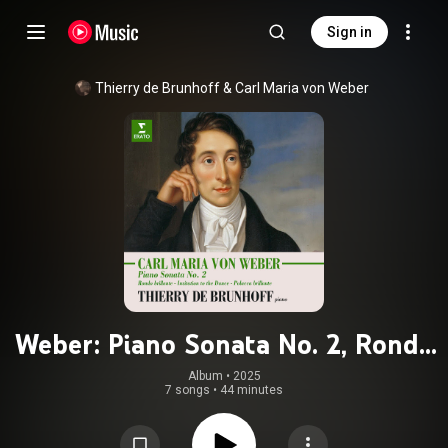
Sign in
Thierry de Brunhoff & Carl Maria von Weber
Weber: Piano Sonata No. 2, Rondo
brillante, Invitation to the Dance &
Album
 • 
2025
7 songs
•
44 minutes
Polacca brillante