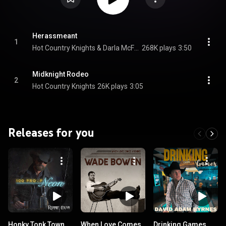
Herassmeant
1
Hot Country Knights & Darla McFarland
268K plays
3:50
Midknight Rodeo
2
Hot Country Knights
26K plays
3:05
Releases for you
Honky Tonk Town
When Love Comes
Drinking Games