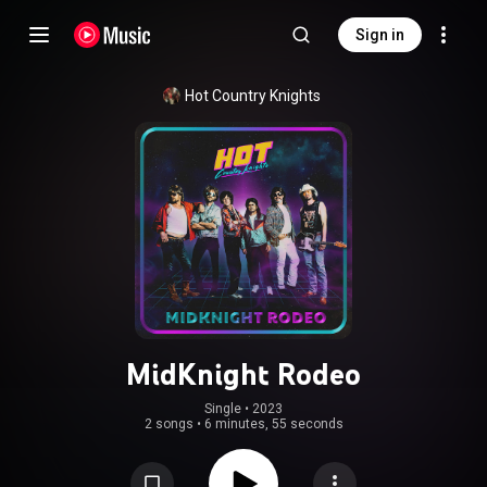
Sign in
Hot Country Knights
MidKnight Rodeo
Single
 • 
2023
2 songs
•
6 minutes, 55 seconds