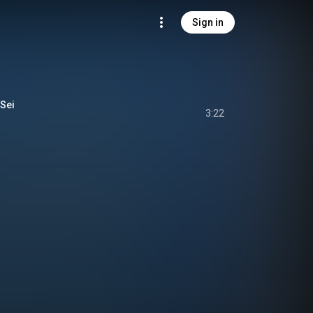
Sign in
Sei
3:22