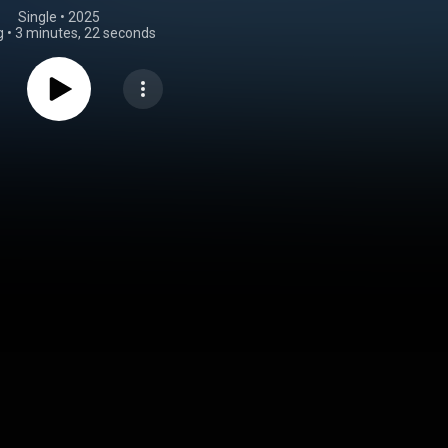
Single
 • 
2025
g
•
3 minutes, 22 seconds