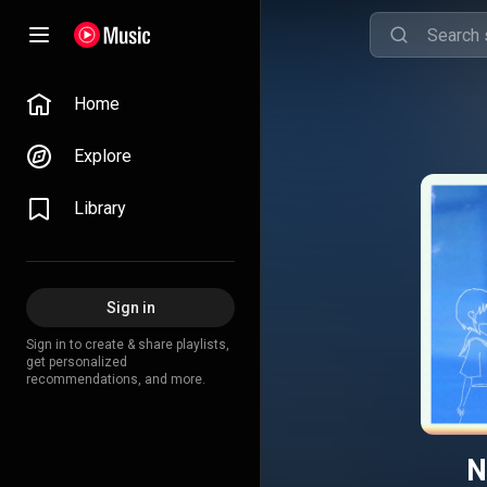
Home
Explore
Library
Sign in
Sign in to create & share playlists,
get personalized
recommendations, and more.
N