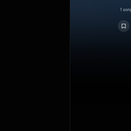
1 son