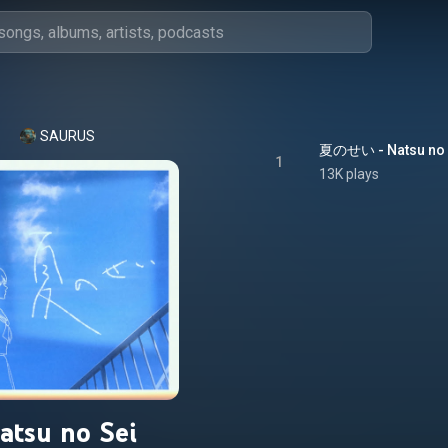
SAURUS
夏のせい - Natsu no 
1
13K plays
atsu no Sei