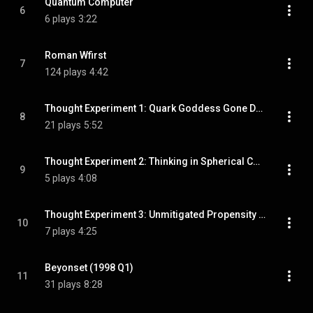
Quantum Computer
6
6 plays
3:22
Roman Wfirst
7
124 plays
4:42
Thought Experiment 1: Quark Goddess Gone Delirious
8
21 plays
5:52
Thought Experiment 2: Thinking in Spherical Coordinates
9
5 plays
4:08
Thought Experiment 3: Unmitigated Propensity to Confuse
10
7 plays
4:25
Beyonset (1998 Q1)
11
31 plays
8:28