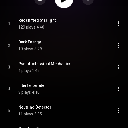
Redshifted Starlight
1
129 plays
4:40
Dark Energy
2
10 plays
3:29
Pseudoclassical Mechanics
3
4 plays
1:45
Interferometer
4
8 plays
4:10
Neutrino Detector
5
11 plays
3:35