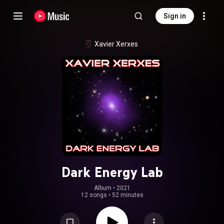
Sign in
Xavier Xerxes
Dark Energy Lab
Album
 • 
2021
12 songs
•
52 minutes