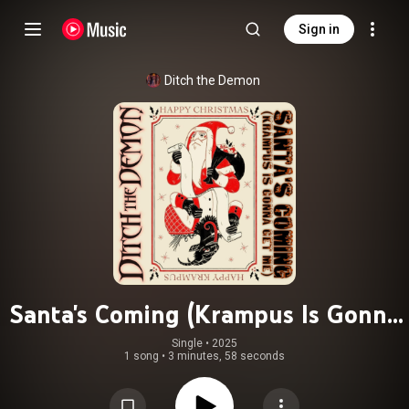
Sign in
Ditch the Demon
Santa's Coming (Krampus Is Gonna
Get Me)
Single
 • 
2025
1 song
•
3 minutes, 58 seconds