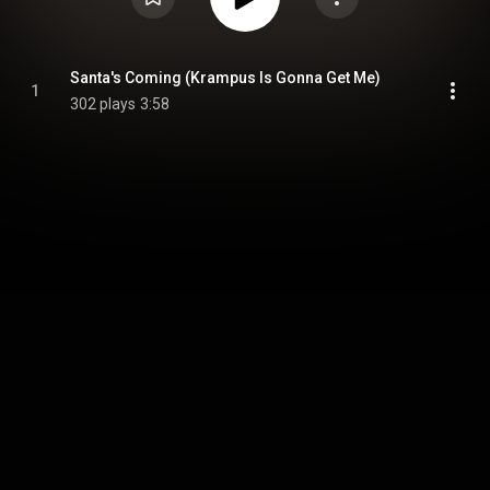
Santa's Coming (Krampus Is Gonna Get Me)
1
302 plays
3:58