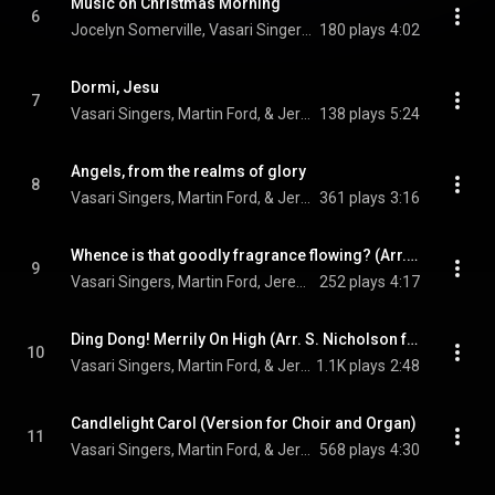
Music on Christmas Morning
6
Jocelyn Somerville, Vasari Singers, & Jeremy Backhouse
180 plays
4:02
Dormi, Jesu
7
Vasari Singers, Martin Ford, & Jeremy Backhouse
138 plays
5:24
Angels, from the realms of glory
8
Vasari Singers, Martin Ford, & Jeremy Backhouse
361 plays
3:16
Whence is that goodly fragrance flowing? (Arr. D. Willcocks for Voice, Choir and Organ)
9
Vasari Singers, Martin Ford, Jeremy Backhouse, and Roderick Williams
252 plays
4:17
Ding Dong! Merrily On High (Arr. S. Nicholson for Choir and Organ)
10
Vasari Singers, Martin Ford, & Jeremy Backhouse
1.1K plays
2:48
Candlelight Carol (Version for Choir and Organ)
11
Vasari Singers, Martin Ford, & Jeremy Backhouse
568 plays
4:30