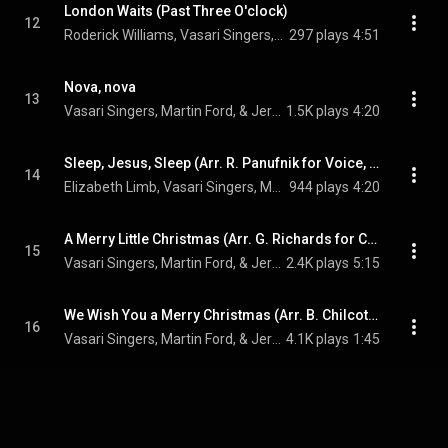
London Waits (Past Three O'clock)
12
Roderick Williams, Vasari Singers, & Jeremy Backhouse
297 plays
4:51
Nova, nova
13
Vasari Singers, Martin Ford, & Jeremy Backhouse
1.5K plays
4:20
Sleep, Jesus, Sleep (Arr. R. Panufnik for Voice, Choir and Piano)
14
Elizabeth Limb, Vasari Singers, Martin Ford, and Jeremy Backhouse
944 plays
4:20
A Merry Little Christmas (Arr. G. Richards for Choir and Piano)
15
Vasari Singers, Martin Ford, & Jeremy Backhouse
2.4K plays
5:15
We Wish You a Merry Christmas (Arr. B. Chilcott for Choir and Piano)
16
Vasari Singers, Martin Ford, & Jeremy Backhouse
4.1K plays
1:45