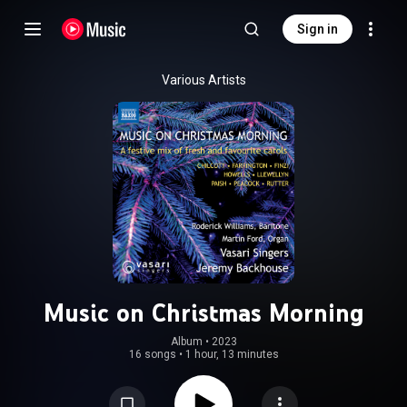
Sign in
Various Artists
Music on Christmas Morning
Album
 • 
2023
16 songs
•
1 hour, 13 minutes