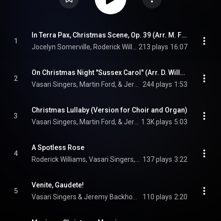
In Terra Pax, Christmas Scene, Op. 39 (Arr. M. Ford for 2 Voices, Choir and Organ)
1
Jocelyn Somerville, Roderick Williams, Vasari Singers, Martin Ford, and Jeremy Backhouse
213 plays
16:07
On Christmas Night "Sussex Carol" (Arr. D. Willcocks for Choir and Organ)
2
Vasari Singers, Martin Ford, & Jeremy Backhouse
244 plays
1:53
Christmas Lullaby (Version for Choir and Organ)
3
Vasari Singers, Martin Ford, & Jeremy Backhouse
1.3K plays
5:03
A Spotless Rose
4
Roderick Williams, Vasari Singers, & Jeremy Backhouse
137 plays
3:22
Venite, Gaudete!
5
Vasari Singers & Jeremy Backhouse
110 plays
2:20