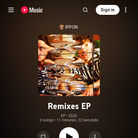
Sign in
IPPON
Remixes EP
EP
 • 
2025
3 songs
•
11 minutes, 22 seconds