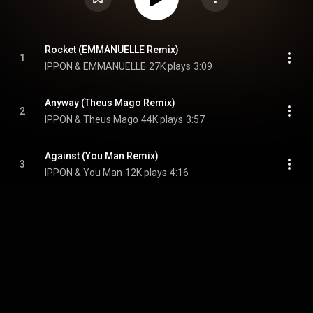
Rocket (EMMANUELLE Remix)
1
IPPON & EMMANUELLE
27K plays
3:09
Anyway (Theus Mago Remix)
2
IPPON & Theus Mago
44K plays
3:57
Against (You Man Remix)
3
IPPON & You Man
12K plays
4:16