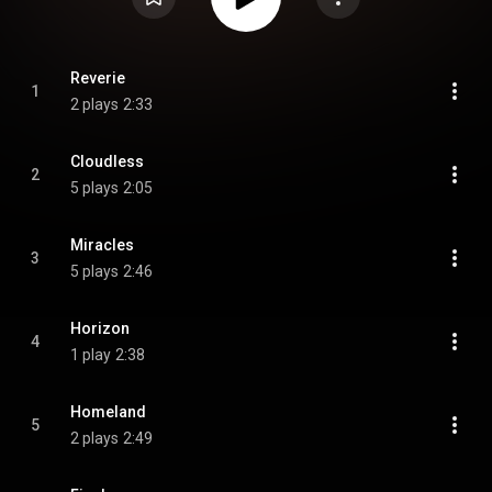
Reverie
1
2 plays
2:33
Cloudless
2
5 plays
2:05
Miracles
3
5 plays
2:46
Horizon
4
1 play
2:38
Homeland
5
2 plays
2:49