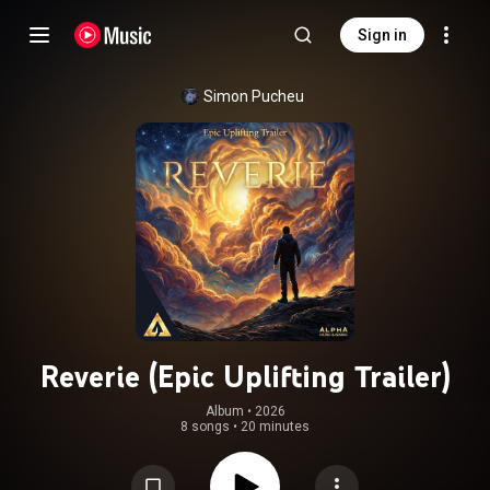
Sign in
Simon Pucheu
Reverie (Epic Uplifting Trailer)
Album
 • 
2026
8 songs
•
20 minutes