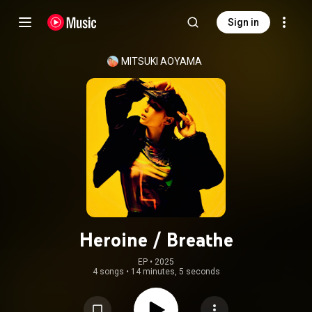
Sign in
MITSUKI AOYAMA
Heroine / Breathe
EP
 • 
2025
4 songs
•
14 minutes, 5 seconds