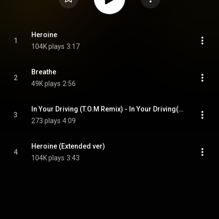
Heroine
1
104K plays
3:17
Breathe
2
49K plays
2:56
In Your Driving (T.O.M Remix) - In Your Driving(T.O.M Remix)
3
273 plays
4:09
Heroine (Extended ver)
4
104K plays
3:43