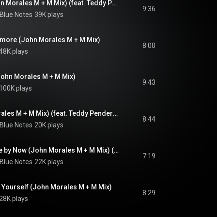
The Love I Lost (John Morales M + M Mix) (feat. Teddy Pendergrass)
9:36
 Blue Notes
39K plays
nymore (John Morales M + M Mix)
8:00
48K plays
ohn Morales M + M Mix)
9:43
100K plays
Bad Luck (John Morales M + M Mix) (feat. Teddy Pendergrass)
8:44
 Blue Notes
20K plays
If You Don't Know Me by Now (John Morales M + M Mix) (feat. Teddy Pendergrass)
7:19
 Blue Notes
22K plays
m Yourself (John Morales M + M Mix)
8:29
28K plays