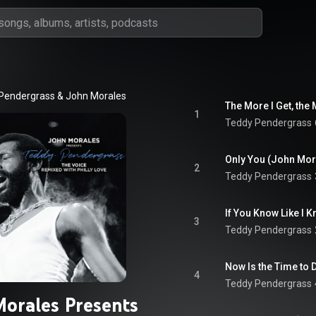
Pendergrass
 & 
John Morales
The More I Get, the
1
Teddy Pendergrass
Only You (John Mo
2
Teddy Pendergrass
If You Know Like I
3
Teddy Pendergrass
Now Is the Time to 
4
Teddy Pendergrass
Morales Presents