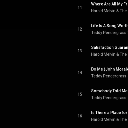
11
Harold Melvin & The
Life Is A Song Wort
12
Teddy Pendergrass
13
Harold Melvin & The
Do Me (John Morale
14
Teddy Pendergrass
Somebody Told Me 
15
Teddy Pendergrass
16
Harold Melvin & The