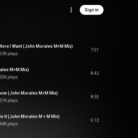
Sign in
 More I Want (John Morales M+M Mix)
7:51
63K plays
rales M+M Mix)
8:43
35K plays
 Know (John Morales M+M Mix)
8:50
21K plays
Do It (John Morales M + M Mix)
6:12
44K plays