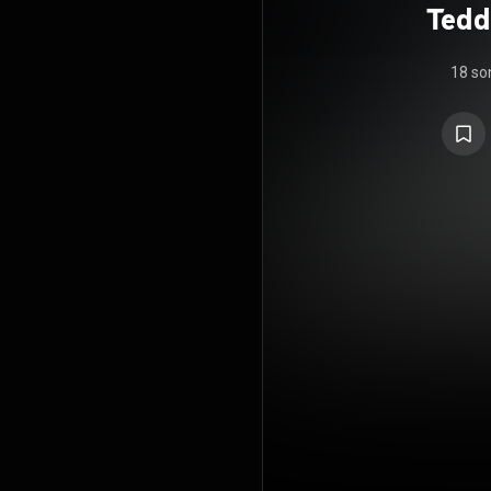
Tedd
The 
18 so
wit