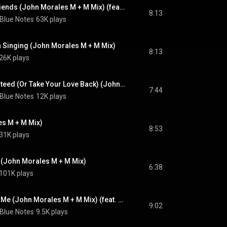
Where Are All My Friends (John Morales M + M Mix) (feat. Teddy Pendergrass)
8:13
 Blue Notes
63K plays
h Singing (John Morales M + M Mix)
8:13
26K plays
Satisfaction Guaranteed (Or Take Your Love Back) (John Morales M + M Mix) (feat. Teddy Pendergrass)
7:44
 Blue Notes
12K plays
s M + M Mix)
8:53
31K plays
(John Morales M + M Mix)
6:38
101K plays
Is There a Place for Me (John Morales M + M Mix) (feat. Teddy Pendergrass)
9:02
 Blue Notes
9.5K plays