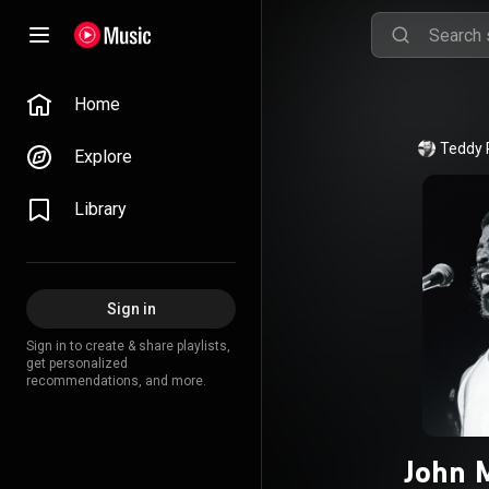
Home
Teddy 
Explore
Library
Sign in
Sign in to create & share playlists,
get personalized
recommendations, and more.
John 