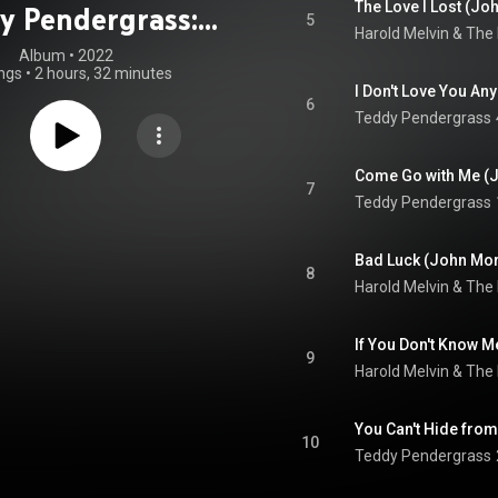
y Pendergrass:
5
Harold Melvin & The
Voice (Remixed
Album
 • 
2022
ngs
•
2 hours, 32 minutes
h Philly Love)
I Don't Love You A
6
Teddy Pendergrass
Come Go with Me (J
7
Teddy Pendergrass
8
Harold Melvin & The
9
Harold Melvin & The
You Can't Hide fro
10
Teddy Pendergrass