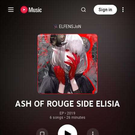
Sign in
ELFENSJoN
ASH OF ROUGE SIDE ELISIA
EP
 • 
2019
6 songs
•
26 minutes