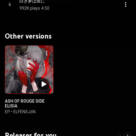
白き夢は斑に
6
992K plays
4:50
Other versions
ASH OF ROUGE SIDE
ELISIA
EP
•
ELFENSJóN
Releases for you