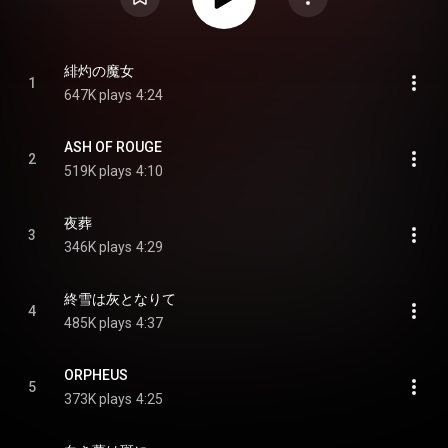
緋灼の魔女
1
647K plays
4:24
ASH OF ROUGE
2
519K plays
4:10
夜葬
3
346K plays
4:29
終雪は灰となりて
4
485K plays
4:37
ORPHEUS
5
373K plays
4:25