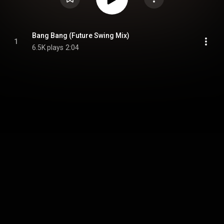
Bang Bang (Future Swing Mix)
1
6.5K plays
2:04