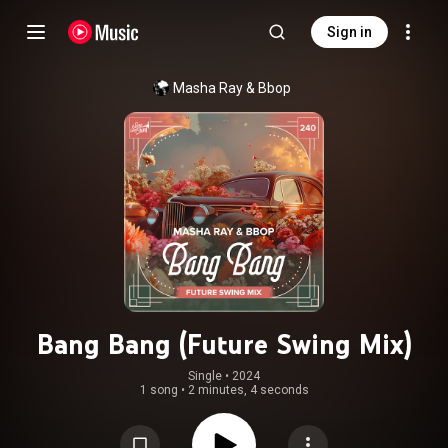
Sign in
Masha Ray
 & 
Bbop
Bang Bang (Future Swing Mix)
Single
 • 
2024
1 song
•
2 minutes, 4 seconds