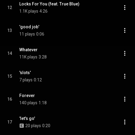
Locks For You (feat. True Blue)
12
1.1K plays
4:26
'good job'
13
11 plays
0:06
Whatever
14
11K plays
3:28
'slots'
15
7 plays
0:12
Forever
16
140 plays
1:18
'let's go'
17
20 plays
0:20