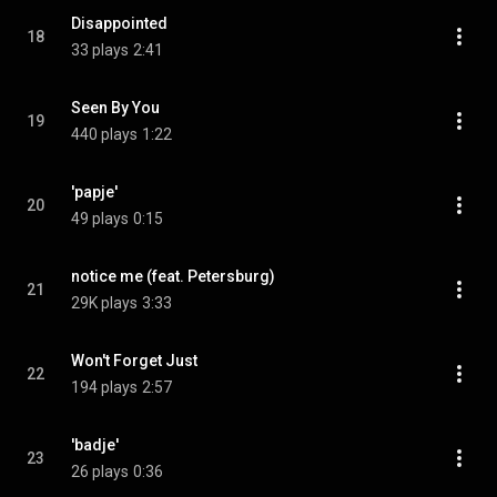
Disappointed
18
33 plays
2:41
Seen By You
19
440 plays
1:22
'papje'
20
49 plays
0:15
notice me (feat. Petersburg)
21
29K plays
3:33
Won't Forget Just
22
194 plays
2:57
'badje'
23
26 plays
0:36