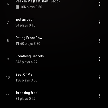
Peak In Me (feat. Ray Fuego)
6
16K plays
3:50
'not as bad'
7
34 plays
0:16
Dating Front Row
8
60 plays
3:30
Breathing Secrets
9
343 plays
4:27
Best Of Me
10
136 plays
3:56
'breaking free'
11
31 plays
0:29