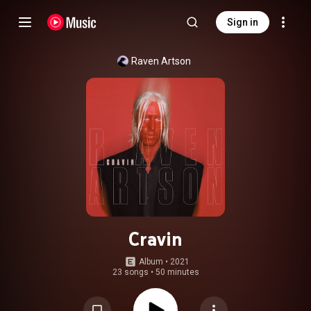
Sign in
Raven Artson
Cravin
Album
 • 
2021
23 songs
•
50 minutes