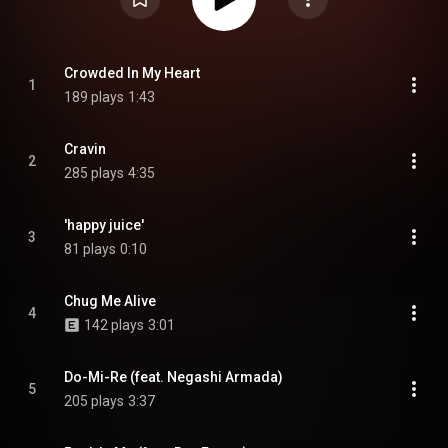
Crowded In My Heart
1
189 plays
1:43
Cravin
2
285 plays
4:35
'happy juice'
3
81 plays
0:10
Chug Me Alive
4
142 plays
3:01
Do-Mi-Re (feat. Negashi Armada)
5
205 plays
3:37