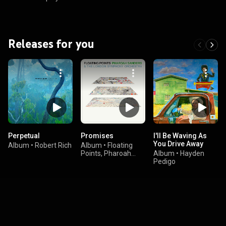
Releases for you
Perpetual
Promises
I'll Be Waving As
You Drive Away
Album
•
Robert Rich
Album
•
Floating
Points, Pharoah
Album
•
Hayden
Sanders, & The
Pedigo
London Symphony
Orchestra