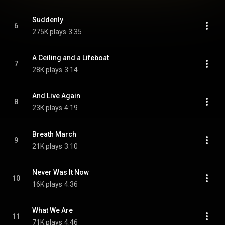
Suddenly
6
275K plays
3:35
A Ceiling and a Lifeboat
7
28K plays
3:14
And Live Again
8
23K plays
4:19
Breath March
9
21K plays
3:10
Never Was It Now
10
16K plays
4:36
What We Are
11
71K plays
4:46