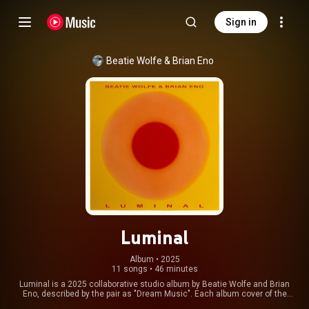
Sign in
Beatie Wolfe
 & 
Brian Eno
Luminal
Album
 • 
2025
11 songs
•
46 minutes
Luminal is a 2025 collaborative studio album by Beatie Wolfe and Brian
Eno, described by the pair as "Dream Music". Each album cover of the
trilogy features Brian Eno’s colorful light painting etchings. From Wikipedia (