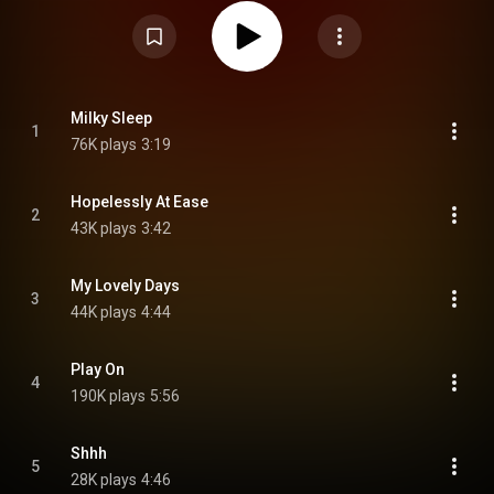
https://en.wikipedia.org/wiki/Luminal...
) under Creative Commons
Attribution CC-BY-SA 3.0 (
https://creativecommons.org/licenses/...
)
Milky Sleep
1
76K plays
3:19
Hopelessly At Ease
2
43K plays
3:42
My Lovely Days
3
44K plays
4:44
Play On
4
190K plays
5:56
Shhh
5
28K plays
4:46