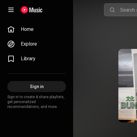
Home
Explore
Library
Sign in
Sign in to create & share playlists,
get personalized
recommendations, and more.