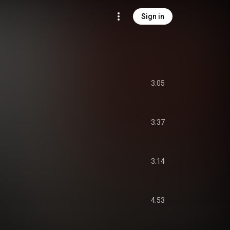
Sign in
3:05
3:37
3:14
4:53