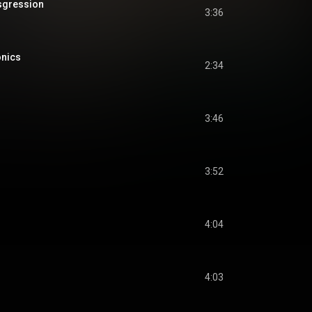
sgression
3:36
onics
2:34
3:46
3:52
4:04
4:03