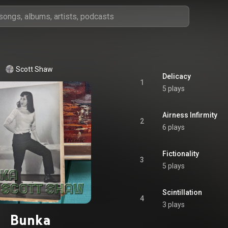
Scott Shaw
Delicacy
1
5 plays
Airness Infirmity
2
6 plays
Fictionality
3
5 plays
Scintillation
4
3 plays
Bunka