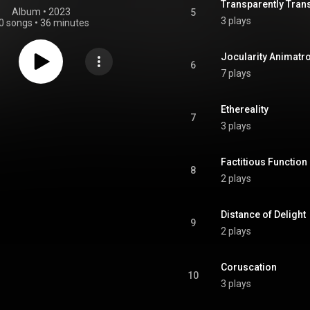
Transparently Tran
Album
 • 
2023
5
3 plays
0 songs
•
36 minutes
Jocularity Animatr
6
7 plays
Ethereality
7
3 plays
Factitious Function
8
2 plays
Distance of Delight
9
2 plays
Coruscation
10
3 plays