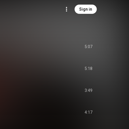
Sign in
5:07
5:18
3:49
4:17