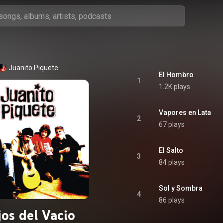
Juanito Piquete
El Hombro
1
1.2K plays
Vapores en Lata
2
67 plays
El Salto
3
84 plays
Sol y Sombra
4
86 plays
jos del Vacio