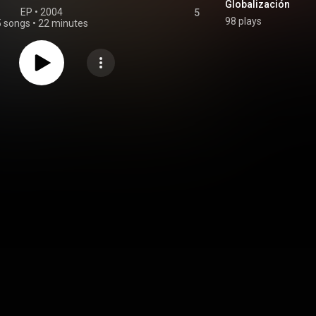
Globalización
EP
 • 
2004
5
98 plays
5 songs
•
22 minutes