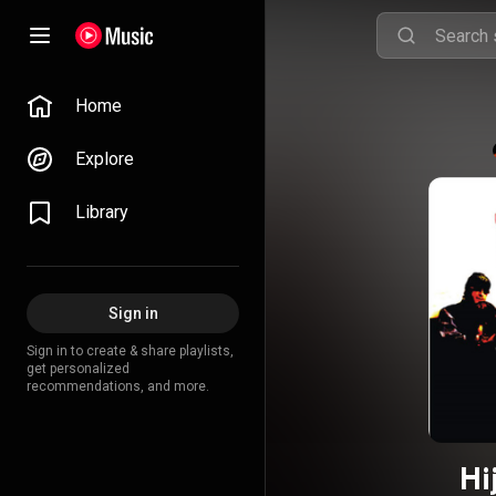
Home
Explore
Library
Sign in
Sign in to create & share playlists,
get personalized
recommendations, and more.
Hi