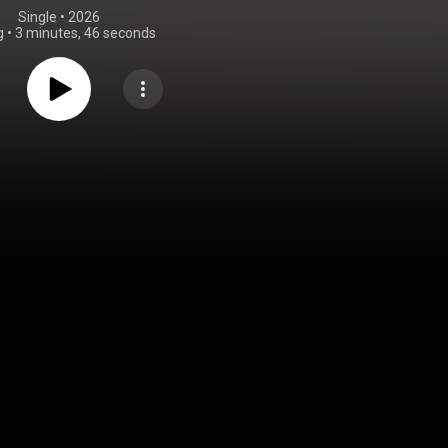
Single
 • 
2026
g
•
3 minutes, 46 seconds