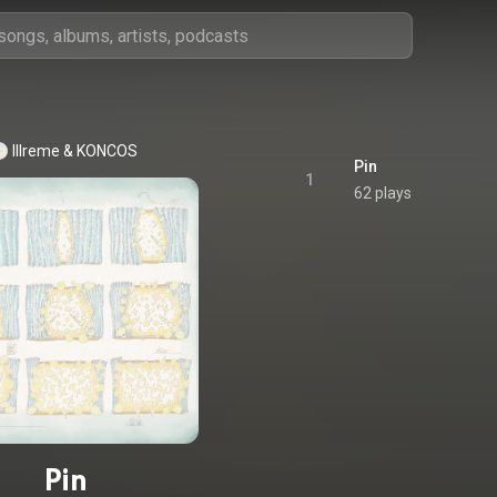
Illreme
 & 
KONCOS
Pin
1
62 plays
Pin