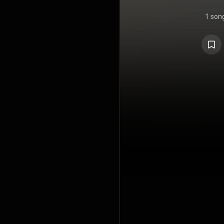
1 son