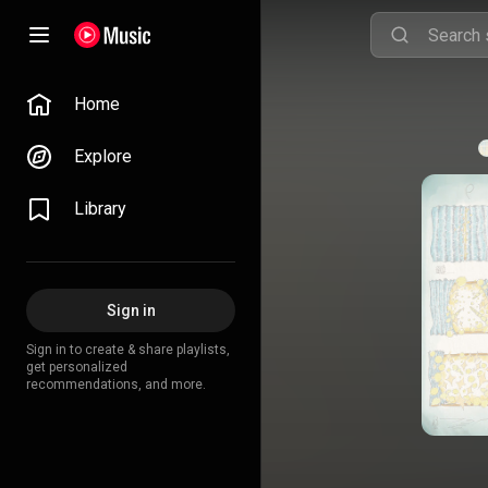
Home
Explore
Library
Sign in
Sign in to create & share playlists,
get personalized
recommendations, and more.