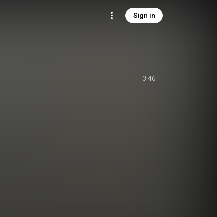
Sign in
3:46